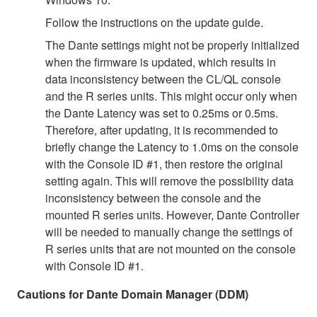
Follow the instructions on the update guide.
The Dante settings might not be properly initialized
when the firmware is updated, which results in
data inconsistency between the CL/QL console
and the R series units. This might occur only when
the Dante Latency was set to 0.25ms or 0.5ms.
Therefore, after updating, it is recommended to
briefly change the Latency to 1.0ms on the console
with the Console ID #1, then restore the original
setting again. This will remove the possibility data
inconsistency between the console and the
mounted R series units. However, Dante Controller
will be needed to manually change the settings of
R series units that are not mounted on the console
with Console ID #1.
Cautions for Dante Domain Manager (DDM)