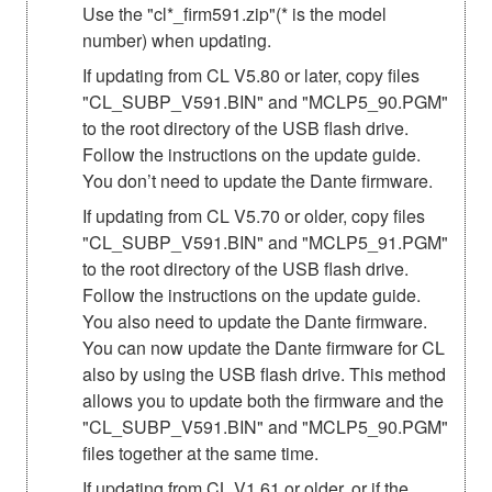
Use the "cl*_firm591.zip"(* is the model
number) when updating.
If updating from CL V5.80 or later, copy files
"CL_SUBP_V591.BIN" and "MCLP5_90.PGM"
to the root directory of the USB flash drive.
Follow the instructions on the update guide.
You don’t need to update the Dante firmware.
If updating from CL V5.70 or older, copy files
"CL_SUBP_V591.BIN" and "MCLP5_91.PGM"
to the root directory of the USB flash drive.
Follow the instructions on the update guide.
You also need to update the Dante firmware.
You can now update the Dante firmware for CL
also by using the USB flash drive. This method
allows you to update both the firmware and the
"CL_SUBP_V591.BIN" and "MCLP5_90.PGM"
files together at the same time.
If updating from CL V1.61 or older, or if the