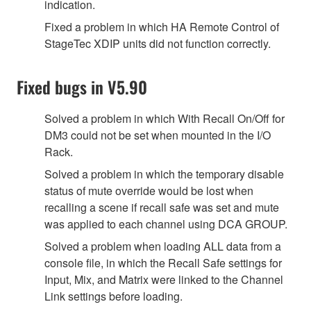
indication.
Fixed a problem in which HA Remote Control of
StageTec XDIP units did not function correctly.
Fixed bugs in V5.90
Solved a problem in which With Recall On/Off for
DM3 could not be set when mounted in the I/O
Rack.
Solved a problem in which the temporary disable
status of mute override would be lost when
recalling a scene if recall safe was set and mute
was applied to each channel using DCA GROUP.
Solved a problem when loading ALL data from a
console file, in which the Recall Safe settings for
Input, Mix, and Matrix were linked to the Channel
Link settings before loading.