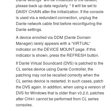
please back up data regularly. * It will be set to
DAISY CHAIN after the initialization. If the console
is used via a redundant connection, unplug the
Dante network cable first before reconfiguring the
Dante settings.
A device enrolled via DDM (Dante Domain
Manager) rarely appears with a “VIRTUAL”
indicator on the DEVICE MOUNT page. If this
indicator is shown, press the REFRESH button.
If Dante Virtual Soundcard (DVS) is patched to the
CL series device using Dante Controller, the
patching may not be recalled correctly when the
CL series device is restarted. In such cases, patch
the DVS again. In addition, when using a version of
DVS for Windows that is older than v3.2.0, patches
after CH41 cannot be performed from CL series
consoles.