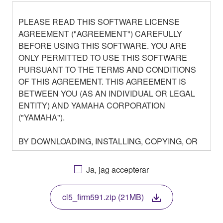
PLEASE READ THIS SOFTWARE LICENSE
AGREEMENT ("AGREEMENT") CAREFULLY
BEFORE USING THIS SOFTWARE. YOU ARE
ONLY PERMITTED TO USE THIS SOFTWARE
PURSUANT TO THE TERMS AND CONDITIONS
OF THIS AGREEMENT. THIS AGREEMENT IS
BETWEEN YOU (AS AN INDIVIDUAL OR LEGAL
ENTITY) AND YAMAHA CORPORATION
("YAMAHA").
BY DOWNLOADING, INSTALLING, COPYING, OR
OTHERWISE USING THIS SOFTWARE YOU ARE
AGREEING TO BE BOUND BY THE TERMS OF
Ja, jag accepterar
THIS LICENSE. IF YOU DO NOT AGREE WITH
THE TERMS, DO NOT DOWNLOAD, INSTALL,
cl5_firm591.zip (21MB)
COPY, OR OTHERWISE USE THIS SOFTWARE. IF
YOU HAVE DOWNLOADED OR INSTALLED THE