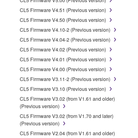
CL5 Firmware V5.00 (Previous version)
You may not use the SOFTWARE to distribute
CL5 Firmware V4.51 (Previous version)
illegal data or data that violates public policy.
CL5 Firmware V4.50 (Previous version)
You may not initiate services based on the use
of the SOFTWARE without permission by
CL5 Firmware V4.10-2 (Previous version)
Yamaha Corporation.
CL5 Firmware V4.04-2 (Previous version)
You may not use the SOFTWARE in any
CL5 Firmware V4.02 (Previous version)
manner that might infringe third party
CL5 Firmware V4.01 (Previous version)
copyrighted material or material that is subject
to other third party proprietary rights, unless
CL5 Firmware V4.00 (Previous version)
you have permission from the rightful owner of
CL5 Firmware V3.11-2 (Previous version)
the material or you are otherwise legally
CL5 Firmware V3.10 (Previous version)
entitled to use.
CL5 Firmware V3.02 (from V1.61 and older)
Copyrighted data, including but not limited to MIDI
(Previous version)
data for songs, obtained by means of the
CL5 Firmware V3.02 (from V1.70 and later)
SOFTWARE, are subject to the following restrictions
(Previous version)
which you must observe.
CL5 Firmware V2.04 (from V1.61 and older)