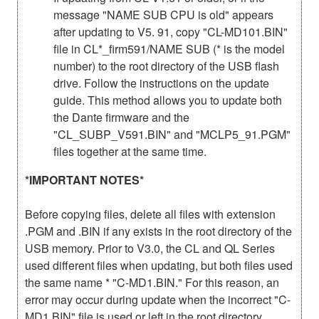
message "NAME SUB CPU is old" appears
after updating to V5. 91, copy "CL-MD101.BIN"
file in CL*_firm591/NAME SUB (* is the model
number) to the root directory of the USB flash
drive. Follow the instructions on the update
guide. This method allows you to update both
the Dante firmware and the
"CL_SUBP_V591.BIN" and "MCLP5_91.PGM"
files together at the same time.
*IMPORTANT NOTES*
Before copying files, delete all files with extension
.PGM and .BIN if any exists in the root directory of the
USB memory. Prior to V3.0, the CL and QL Series
used different files when updating, but both files used
the same name * "C-MD1.BIN." For this reason, an
error may occur during update when the incorrect "C-
MD1.BIN" file is used or left in the root directory.