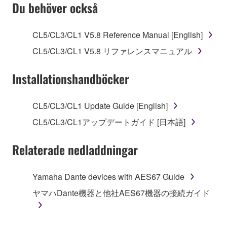
SOFTWARE AND DO NOT AGREE TO THE
Du behöver också
TERMS, PROMPTLY ABORT USING THE
SOFTWARE.
CL5/CL3/CL1 V5.8 Reference Manual [English]
1. GRANT OF LICENSE AND COPYRIGHT
CL5/CL3/CL1 V5.8 リファレンスマニュアル
Subject to the terms and conditions of this
Installationshandböcker
Agreement, Yamaha hereby grants you a license to
use copy(ies) of the software program(s) and data
CL5/CL3/CL1 Update Guide [English]
("SOFTWARE") accompanying this Agreement, only
CL5/CL3/CL1アップデートガイド [日本語]
on a computer, musical instrument or equipment item
that you yourself own or manage. The term
Relaterade nedladdningar
SOFTWARE shall encompass any updates to the
accompanying software and data. While ownership
of the storage media in which the SOFTWARE is
Yamaha Dante devices with AES67 Guide
stored rests with you, the SOFTWARE itself is
ヤマハDante機器と他社AES67機器の接続ガイド
owned by Yamaha and/or Yamaha's licensor(s), and
is protected by relevant copyright laws and all
applicable treaty provisions. While you are entitled to