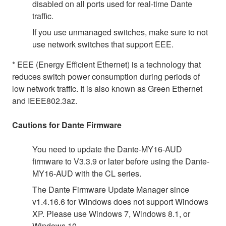
disabled on all ports used for real-time Dante
traffic.
If you use unmanaged switches, make sure to not
use network switches that support EEE.
* EEE (Energy Efficient Ethernet) is a technology that
reduces switch power consumption during periods of
low network traffic. It is also known as Green Ethernet
and IEEE802.3az.
Cautions for Dante Firmware
You need to update the Dante-MY16-AUD
firmware to V3.3.9 or later before using the Dante-
MY16-AUD with the CL series.
The Dante Firmware Update Manager since
v1.4.16.6 for Windows does not support Windows
XP. Please use Windows 7, Windows 8.1, or
Windows 10.