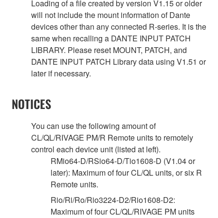
Loading of a file created by version V1.15 or older
will not include the mount information of Dante
devices other than any connected R-series. It is the
same when recalling a DANTE INPUT PATCH
LIBRARY. Please reset MOUNT, PATCH, and
DANTE INPUT PATCH Library data using V1.51 or
later if necessary.
NOTICES
You can use the following amount of
CL/QL/RIVAGE PM/R Remote units to remotely
control each device unit (listed at left).
RMio64-D/RSio64-D/Tio1608-D (V1.04 or
later): Maximum of four CL/QL units, or six R
Remote units.
Rio/Ri/Ro/Rio3224-D2/Rio1608-D2:
Maximum of four CL/QL/RIVAGE PM units