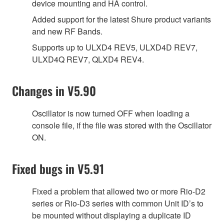
device mounting and HA control.
Added support for the latest Shure product variants
and new RF Bands.
Supports up to ULXD4 REV5, ULXD4D REV7,
ULXD4Q REV7, QLXD4 REV4.
Changes in V5.90
Oscillator is now turned OFF when loading a
console file, if the file was stored with the Oscillator
ON.
Fixed bugs in V5.91
Fixed a problem that allowed two or more Rio-D2
series or Rio-D3 series with common Unit ID’s to
be mounted without displaying a duplicate ID