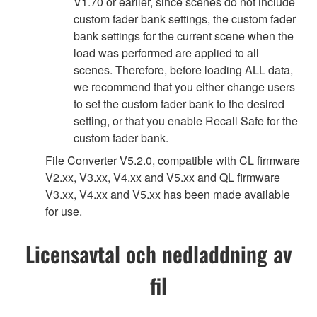
V1.70 or earlier, since scenes do not include
custom fader bank settings, the custom fader
bank settings for the current scene when the
load was performed are applied to all
scenes. Therefore, before loading ALL data,
we recommend that you either change users
to set the custom fader bank to the desired
setting, or that you enable Recall Safe for the
custom fader bank.
File Converter V5.2.0, compatible with CL firmware
V2.xx, V3.xx, V4.xx and V5.xx and QL firmware
V3.xx, V4.xx and V5.xx has been made available
for use.
Licensavtal och nedladdning av
fil