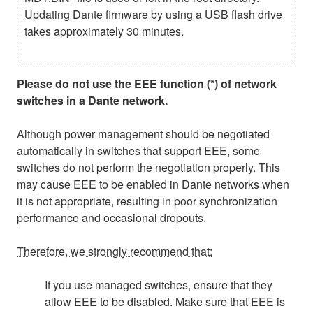
Updating Dante firmware by using a USB flash drive
takes approximately 30 minutes.
Please do not use the EEE function (*) of network
switches in a Dante network.
Although power management should be negotiated
automatically in switches that support EEE, some
switches do not perform the negotiation properly. This
may cause EEE to be enabled in Dante networks when
it is not appropriate, resulting in poor synchronization
performance and occasional dropouts.
Therefore, we strongly recommend that:
If you use managed switches, ensure that they
allow EEE to be disabled. Make sure that EEE is