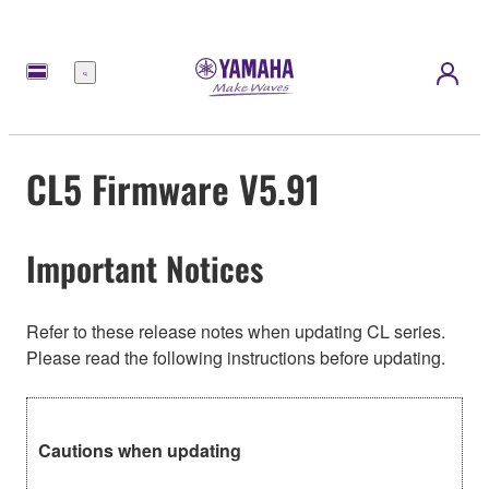
meny
CL5 Firmware V5.91
Important Notices
Refer to these release notes when updating CL series.
Please read the following instructions before updating.
Cautions when updating