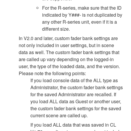
For the R-series, make sure that the ID
indicated by Y###- is not duplicated by
any other R-series unit, even if it is a
different size.
In V2.0 and later, custom fader bank settings are
not only included in user settings, but in scene
data as well. The custom fader bank settings that
are called up vary depending on the logged-in
user, the type of the loaded data, and the version.
Please note the following points:
If you load console data of the ALL type as
Administrator, the custom fader bank settings
for the saved Administrator are recalled. If
you load ALL data as Guest or another user,
the custom fader bank settings for the saved
current scene are called up.
If you load ALL data that was saved in CL