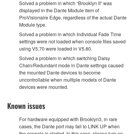
Solved a problem in which “Brooklyn II” was
displayed in the Dante Module item of
ProVisionaire Edge, regardless of the actual Dante
Module type.
Solved a problem in which Individual Fade Time
settings were not loaded when console files saved
using V5.70 were loaded in V5.80.
Solved a problem in which switching Daisy
Chain/Redundant mode in Dante settings caused
the mounted Dante devices to become
uncontrollable when multiple models of Dante
devices were mounted.
Known issues
For hardware equipped with Brooklyn3, in rare
cases, the Dante port may fail to LINK UP when
the console is started. In this case, please turn on