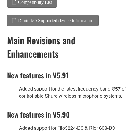
Compatibility List
Dante I/O Supported device information
Main Revisions and
Enhancements
New features in V5.91
Added support for the latest frequency band G57 of
controllable Shure wireless microphone systems.
New features in V5.90
Added support for Rio3224-D3 & Rio1608-D3