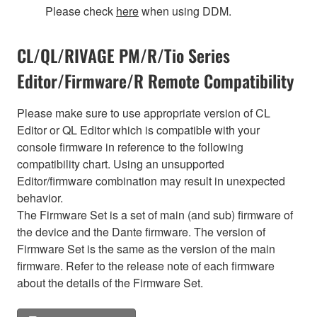
Please check
here
when using DDM.
CL/QL/RIVAGE PM/R/Tio Series
Editor/Firmware/R Remote Compatibility
Please make sure to use appropriate version of CL
Editor or QL Editor which is compatible with your
console firmware in reference to the following
compatibility chart. Using an unsupported
Editor/firmware combination may result in unexpected
behavior.
The Firmware Set is a set of main (and sub) firmware of
the device and the Dante firmware. The version of
Firmware Set is the same as the version of the main
firmware. Refer to the release note of each firmware
about the details of the Firmware Set.