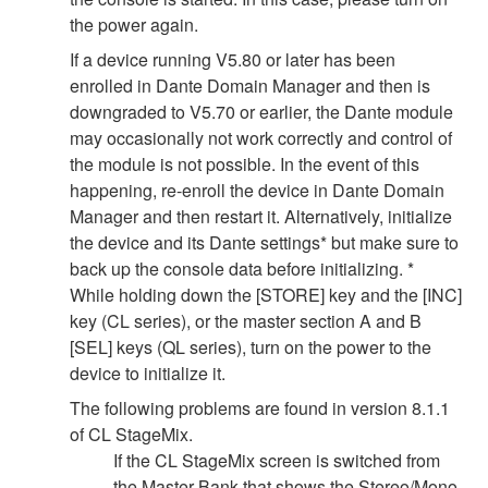
the power again.
If a device running V5.80 or later has been
enrolled in Dante Domain Manager and then is
downgraded to V5.70 or earlier, the Dante module
may occasionally not work correctly and control of
the module is not possible. In the event of this
happening, re-enroll the device in Dante Domain
Manager and then restart it. Alternatively, initialize
the device and its Dante settings* but make sure to
back up the console data before initializing. *
While holding down the [STORE] key and the [INC]
key (CL series), or the master section A and B
[SEL] keys (QL series), turn on the power to the
device to initialize it.
The following problems are found in version 8.1.1
of CL StageMix.
If the CL StageMix screen is switched from
the Master Bank that shows the Stereo/Mono