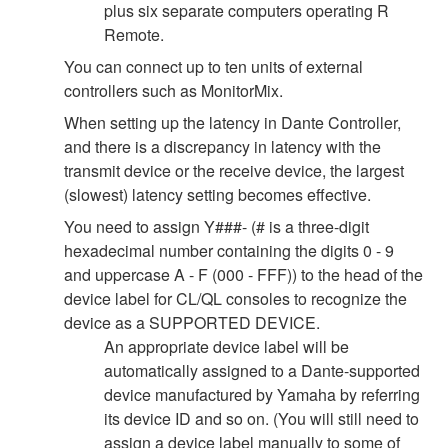
plus six separate computers operating R
Remote.
You can connect up to ten units of external
controllers such as MonitorMix.
When setting up the latency in Dante Controller,
and there is a discrepancy in latency with the
transmit device or the receive device, the largest
(slowest) latency setting becomes effective.
You need to assign Y###- (# is a three-digit
hexadecimal number containing the digits 0 - 9
and uppercase A - F (000 - FFF)) to the head of the
device label for CL/QL consoles to recognize the
device as a SUPPORTED DEVICE.
An appropriate device label will be
automatically assigned to a Dante-supported
device manufactured by Yamaha by referring
its device ID and so on. (You will still need to
assign a device label manually to some of