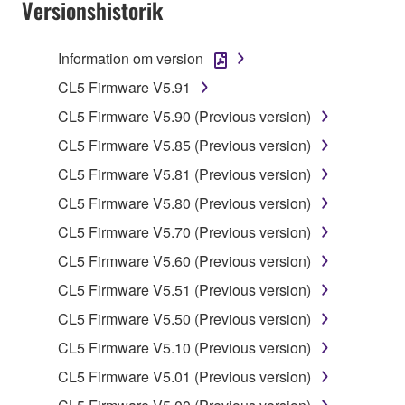
Versionshistorik
claim ownership of the data created with the use of
SOFTWARE, the SOFTWARE will continue to be
protected under relevant copyrights.
Information om version
CL5 Firmware V5.91
2. RESTRICTIONS
CL5 Firmware V5.90 (Previous version)
You may not engage in reverse engineering,
CL5 Firmware V5.85 (Previous version)
disassembly, decompilation or otherwise
CL5 Firmware V5.81 (Previous version)
deriving a source code form of the SOFTWARE
by any method whatsoever.
CL5 Firmware V5.80 (Previous version)
You may not reproduce, modify, change, rent,
CL5 Firmware V5.70 (Previous version)
lease, or distribute the SOFTWARE in whole or
CL5 Firmware V5.60 (Previous version)
in part, or create derivative works of the
CL5 Firmware V5.51 (Previous version)
SOFTWARE.
CL5 Firmware V5.50 (Previous version)
You may not electronically transmit the
SOFTWARE from one computer to another or
CL5 Firmware V5.10 (Previous version)
share the SOFTWARE in a network with other
CL5 Firmware V5.01 (Previous version)
computers.