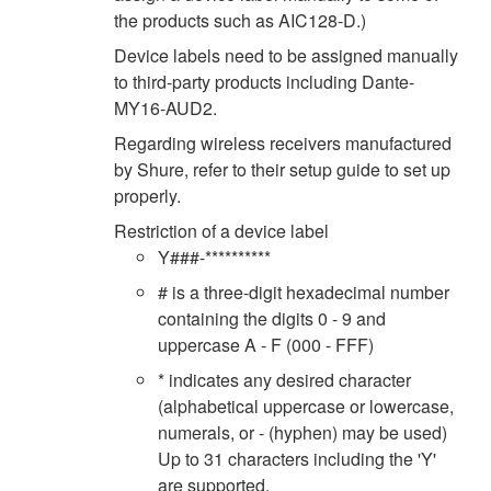
the products such as AIC128-D.)
Device labels need to be assigned manually
to third-party products including Dante-
MY16-AUD2.
Regarding wireless receivers manufactured
by Shure, refer to their setup guide to set up
properly.
Restriction of a device label
Y###-**********
# is a three-digit hexadecimal number
containing the digits 0 - 9 and
uppercase A - F (000 - FFF)
* indicates any desired character
(alphabetical uppercase or lowercase,
numerals, or - (hyphen) may be used)
Up to 31 characters including the 'Y'
are supported.