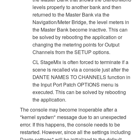
levels properly to another bank and then
returned to the Master Bank via the
Navigation/Meter Bridge, the level meters in
the Master Bank become inactive. This can
be solved by rebooting the application or
changing the metering points for Output
Channels from the SETUP options.
CL StageMix is often forced to terminate if a
scene is recalled via a console just after the
DANTE NAMES TO CHANNELS function in
the Input Port Patch OPTIONS menu is
executed. This can be solved by rebooting
the application.
The console may become inoperable after a
"kernel sysdwn" message due to an unexpected
error. If this happens, the console needs to be
restarted. However, since all the settings including
Dante settings* will be initialized to the default,