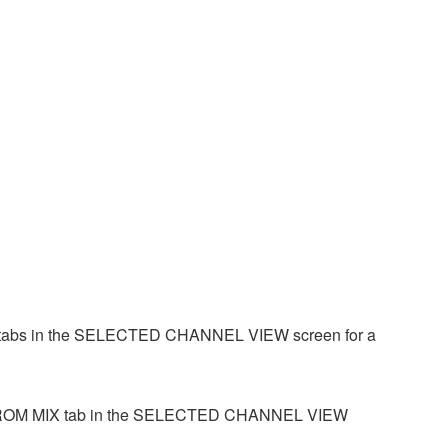
IX tabs in the SELECTED CHANNEL VIEW screen for a
 the FROM MIX tab in the SELECTED CHANNEL VIEW