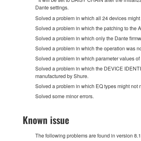
Dante settings.
Solved a problem in which all 24 devices might
Solved a problem in which the patching to th
Solved a problem in which only the Dante firm
Solved a problem in which the operation was n
Solved a problem in which parameter values of
Solved a problem in which the DEVICE IDENTIF
manufactured by Shure.
Solved a problem in which EQ types might not 
Solved some minor errors.
Known issue
The following problems are found in version 8.1