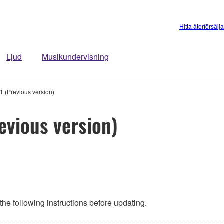
Hitta återförsälj
Ljud
Musikundervisning
 (Previous version)
evious version)
he following instructions before updating.