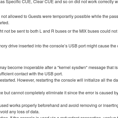
as Specific CUE, Clear CUE and so on did not work correctly 
 not allowed to Guests were temporarily possible while the pass
arted.
t not be sent to both L and R buses or the MIX buses could not b
y drive inserted into the console’s USB port might cause the c
re may become inoperable after a "kernel sysdwn" message that 
fficient contact with the USB port.
estarted. However, restarting the console will initialize all the d
e but cannot completely eliminate it since the error is caused 
 used works properly beforehand and avoid removing or inserti
void any loss of data.
ization. If the console is used via a redundant connection, unplug