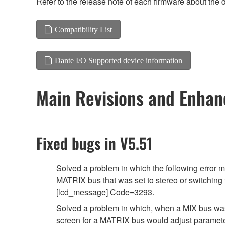
Refer to the release note of each firmware about the d
Compatibility List
Dante I/O Supported device information
Main Revisions and Enha
Fixed bugs in V5.51
Solved a problem in which the following err
MATRIX bus that was set to stereo or switching
[lcd_message] Code=3293.
Solved a problem in which, when a MIX bus w
screen for a MATRIX bus would adjust parameter