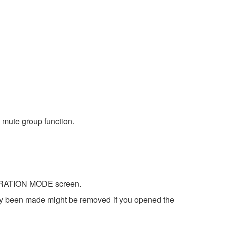
 mute group function.
IBRATION MODE screen.
dy been made might be removed if you opened the