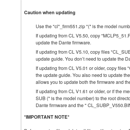
Caution when updating
Use the "cl*_firm551.zip "(* is the model num
If updating from CL V5.50, copy "MCLP5_51.PGM"
update the Dante firmware.
If updating from CL V5.10, copy files "CL_SU
update guide. You don’t need to update the D
If updating from CL V5.01 or older, copy fil
the update guide. You also need to update th
allows you to update both the firmware and 
If updating from CL V1.61 or older, or if th
SUB (* is the model number) to the root direct
Dante firmware and the " CL_SUBP_V550.BIN 
*IMPORTANT NOTE*