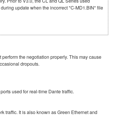
mory. Prior to V3.0, the CL and QL Series used
r during update when the incorrect "C-MD1.BIN" file
perform the negotiation properly. This may cause
occasional dropouts.
rts used for real-time Dante traffic.
 traffic. It is also known as Green Ethernet and