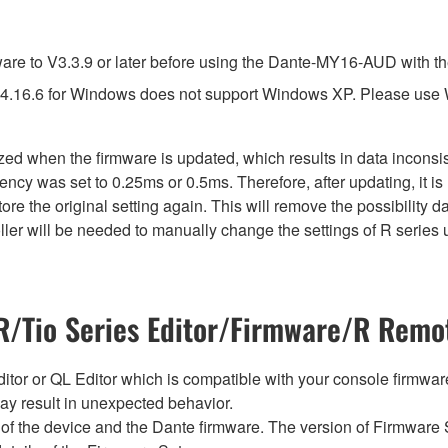
e to V3.3.9 or later before using the Dante-MY16-AUD with th
4.16.6 for Windows does not support Windows XP. Please use
lized when the firmware is updated, which results in data incon
ency was set to 0.25ms or 0.5ms. Therefore, after updating, it 
ore the original setting again. This will remove the possibility
er will be needed to manually change the settings of R series u
/Tio Series Editor/Firmware/R Remot
tor or QL Editor which is compatible with your console firmware i
y result in unexpected behavior.
of the device and the Dante firmware. The version of Firmware S