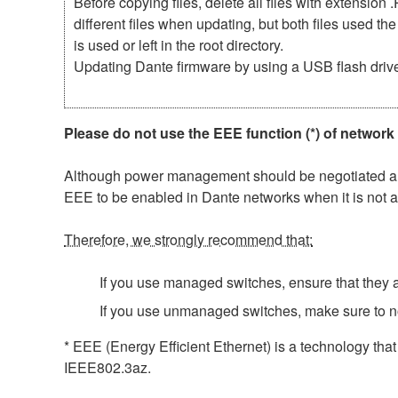
Before copying files, delete all files with extensio
different files when updating, but both files used 
is used or left in the root directory.
Updating Dante firmware by using a USB flash driv
Please do not use the EEE function (*) of network
Although power management should be negotiated auto
EEE to be enabled in Dante networks when it is not a
Therefore, we strongly recommend that:
If you use managed switches, ensure that they al
If you use unmanaged switches, make sure to n
* EEE (Energy Efficient Ethernet) is a technology tha
IEEE802.3az.