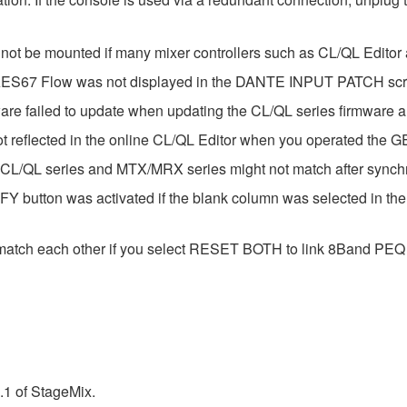
 not be mounted if many mixer controllers such as CL/QL Edito
e AES67 Flow was not displayed in the DANTE INPUT PATCH sc
ware failed to update when updating the CL/QL series firmware
ot reflected in the online CL/QL Editor when you operated the 
 CL/QL series and MTX/MRX series might not match after synch
Y button was activated if the blank column was selected in t
match each other if you select RESET BOTH to link 8Band PEQ 
.1 of StageMix.