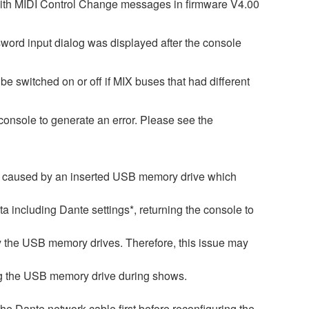
with MIDI Control Change messages in firmware V4.00
word input dialog was displayed after the console
e switched on or off if MIX buses that had different
onsole to generate an error. Please see the
is caused by an inserted USB memory drive which
ata including Dante settings*, returning the console to
by the USB memory drives. Therefore, this issue may
ng the USB memory drive during shows.
 the Dante network cable first before reconfiguring the