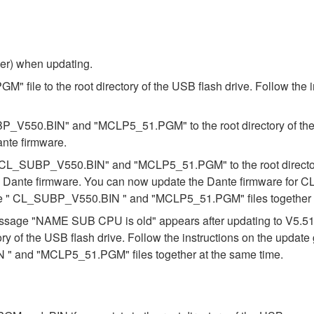
ber) when updating.
 file to the root directory of the USB flash drive. Follow the 
BP_V550.BIN" and "MCLP5_51.PGM" to the root directory of the U
ante firmware.
es "CL_SUBP_V550.BIN" and "MCLP5_51.PGM" to the root directory
e Dante firmware. You can now update the Dante firmware for CL
the " CL_SUBP_V550.BIN " and "MCLP5_51.PGM" files together a
e message "NAME SUB CPU is old" appears after updating to V5.
ory of the USB flash drive. Follow the instructions on the updat
" and "MCLP5_51.PGM" files together at the same time.