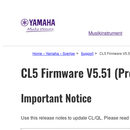
Musikinstrument
Home – Yamaha – Sverige
Support
CL5 Firmware V5.51
CL5 Firmware V5.51 (Pr
Important Notice
Use this release notes to update CL/QL. Please read t