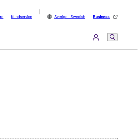
are
Kundservice
Sverige - Swedish
Business