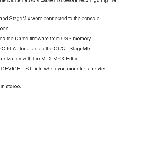
r and StageMix were connected to the console.
reen.
 and the Dante firmware from USB memory.
GEQ FLAT function on the CL/QL StageMix.
ronization with the MTX-MRX Editor.
he DEVICE LIST field when you mounted a device
in stereo.