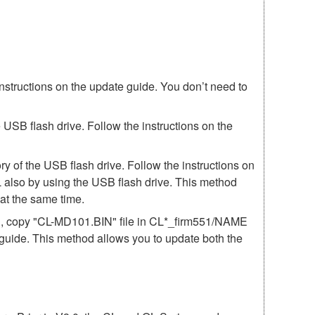
instructions on the update guide. You don’t need to
SB flash drive. Follow the instructions on the
 of the USB flash drive. Follow the instructions on
 also by using the USB flash drive. This method
t the same time.
51, copy "CL-MD101.BIN" file in CL*_firm551/NAME
e guide. This method allows you to update both the