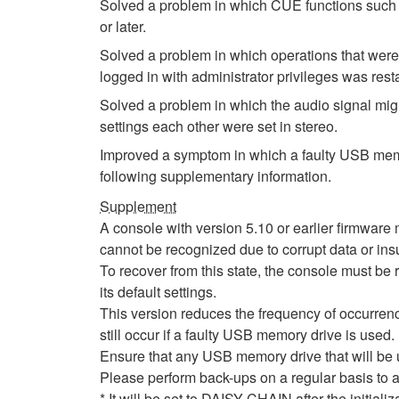
Solved a problem in which CUE functions such 
or later.
Solved a problem in which operations that were
logged in with administrator privileges was rest
Solved a problem in which the audio signal migh
settings each other were set in stereo.
Improved a symptom in which a faulty USB memor
following supplementary information.
Supplement
A console with version 5.10 or earlier firmwa
cannot be recognized due to corrupt data or insu
To recover from this state, the console must be r
its default settings.
This version reduces the frequency of occurrenc
still occur if a faulty USB memory drive is used.
Ensure that any USB memory drive that will be
Please perform back-ups on a regular basis to a
* It will be set to DAISY CHAIN after the initial