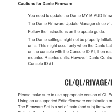
Cautions for Dante Firmware
You need to update the Dante-MY16-AUD firmwar
The Dante Firmware Update Manager since v1.
Follow the instructions on the update guide.
The Dante settings might not be properly initia
units. This might occur only when the Dante Lat
on the console with the Console ID #1, then rest
mounted R series units. However, Dante Controll
Console ID #1.
CL/QL/RIVAGE/R
Please make sure to use appropriate version of CL Edi
Using an unsupported Editor/firmware combination ma
The Firmware Set is a set of main (and sub) firmware 