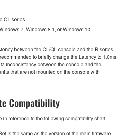
e CL series.
 Windows 7, Windows 8.1, or Windows 10.
sistency between the CL/QL console and the R series
is recommended to briefly change the Latency to 1.0ms
 data inconsistency between the console and the
nits that are not mounted on the console with
e Compatibility
n reference to the following compatibility chart.
et is the same as the version of the main firmware.