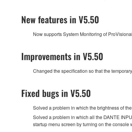
New features in V5.50
Now supports System Monitoring of ProVisiona
Improvements in V5.50
Changed the specification so that the temporar
Fixed bugs in V5.50
Solved a problem in which the brightness of
Solved a problem in which all the DANTE INPUT
startup menu screen by turning on the console