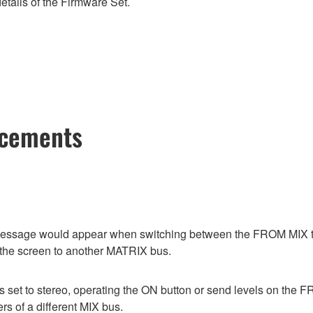
etails of the Firmware Set.
ncements
or message would appear when switching between the FROM M
 the screen to another MATRIX bus.
as set to stereo, operating the ON button or send levels on
s of a different MIX bus.