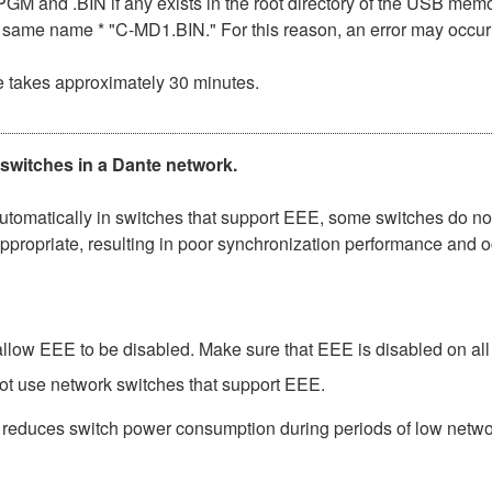
n .PGM and .BIN if any exists in the root directory of the USB me
the same name * "C-MD1.BIN." For this reason, an error may occu
e takes approximately 30 minutes.
 switches in a Dante network.
matically in switches that support EEE, some switches do not 
ppropriate, resulting in poor synchronization performance and 
low EEE to be disabled. Make sure that EEE is disabled on all po
ot use network switches that support EEE.
t reduces switch power consumption during periods of low network