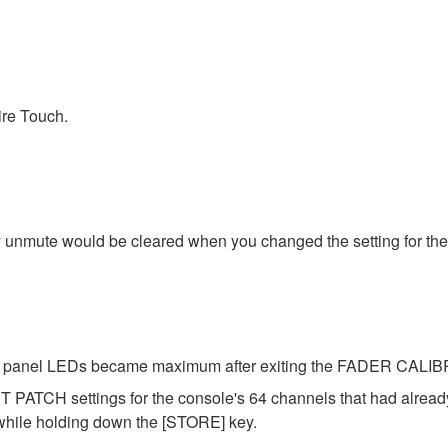
ire Touch.
y unmute would be cleared when you changed the setting for the
 the panel LEDs became maximum after exiting the FADER CAL
 PATCH settings for the console's 64 channels that had alrea
 while holding down the [STORE] key.