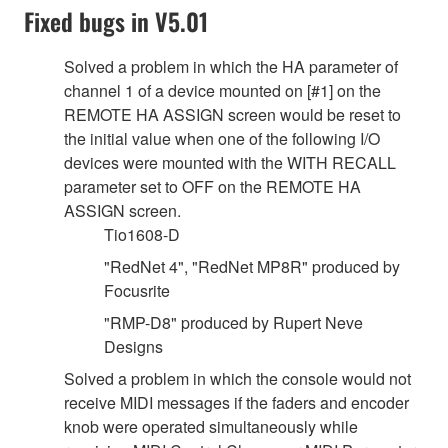
Fixed bugs in V5.01
Solved a problem in which the HA parameter of
channel 1 of a device mounted on [#1] on the
REMOTE HA ASSIGN screen would be reset to
the initial value when one of the following I/O
devices were mounted with the WITH RECALL
parameter set to OFF on the REMOTE HA
ASSIGN screen.
Tio1608-D
"RedNet 4", "RedNet MP8R" produced by
Focusrite
"RMP-D8" produced by Rupert Neve
Designs
Solved a problem in which the console would not
receive MIDI messages if the faders and encoder
knob were operated simultaneously while