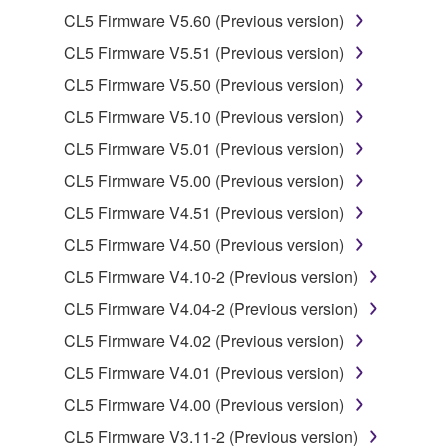
Copyrighted data, including but not limited to MIDI
CL5 Firmware V5.60 (Previous version)
data for songs, obtained by means of the
CL5 Firmware V5.51 (Previous version)
SOFTWARE, are subject to the following restrictions
which you must observe.
CL5 Firmware V5.50 (Previous version)
CL5 Firmware V5.10 (Previous version)
Data received by means of the SOFTWARE
CL5 Firmware V5.01 (Previous version)
may not be used for any commercial purposes
without permission of the copyright owner.
CL5 Firmware V5.00 (Previous version)
Data received by means of the SOFTWARE
CL5 Firmware V4.51 (Previous version)
may not be duplicated, transferred, or
CL5 Firmware V4.50 (Previous version)
distributed, or played back or performed for
CL5 Firmware V4.10-2 (Previous version)
listeners in public without permission of the
copyright owner.
CL5 Firmware V4.04-2 (Previous version)
The encryption of data received by means of
CL5 Firmware V4.02 (Previous version)
the SOFTWARE may not be removed nor may
CL5 Firmware V4.01 (Previous version)
the electronic watermark be modified without
CL5 Firmware V4.00 (Previous version)
permission of the copyright owner.
CL5 Firmware V3.11-2 (Previous version)