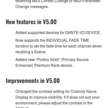
receiving MIDI Control Change or MIDI Parameter
Change messages.
New features in V5.00
Added supported devices for DANTE I/O DEVICE.
Now supports the INDIVIDUAL FADE TIME
function to set the fade time for each channel when
recalling a Scene.
Added new “Portico 5045” (Primary Source
Enhancer) Premium Rack device.
Improvements in V5.00
Changed the contrast setting for Channel Name
Display to improve visibility. If it does not suit your
environment, please adjust the contrast in the