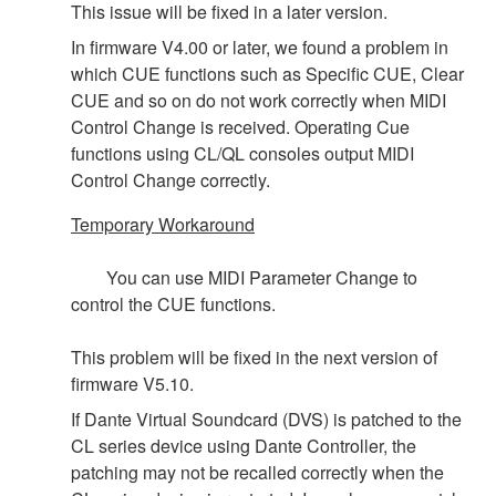
This issue will be fixed in a later version.
In firmware V4.00 or later, we found a problem in
which CUE functions such as Specific CUE, Clear
CUE and so on do not work correctly when MIDI
Control Change is received. Operating Cue
functions using CL/QL consoles output MIDI
Control Change correctly.
Temporary Workaround
You can use MIDI Parameter Change to
control the CUE functions.
This problem will be fixed in the next version of
firmware V5.10.
If Dante Virtual Soundcard (DVS) is patched to the
CL series device using Dante Controller, the
patching may not be recalled correctly when the