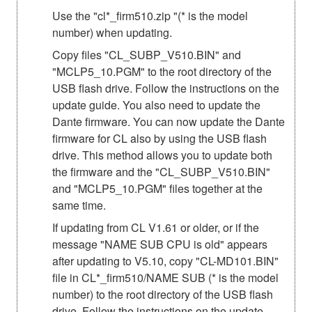
Use the "cl*_firm510.zip "(* is the model
number) when updating.
Copy files "CL_SUBP_V510.BIN" and
"MCLP5_10.PGM" to the root directory of the
USB flash drive. Follow the instructions on the
update guide. You also need to update the
Dante firmware. You can now update the Dante
firmware for CL also by using the USB flash
drive. This method allows you to update both
the firmware and the "CL_SUBP_V510.BIN"
and "MCLP5_10.PGM" files together at the
same time.
If updating from CL V1.61 or older, or if the
message "NAME SUB CPU is old" appears
after updating to V5.10, copy "CL-MD101.BIN"
file in CL*_firm510/NAME SUB (* is the model
number) to the root directory of the USB flash
drive. Follow the instructions on the update