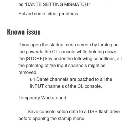
as “DANTE SETTING MISMATCH.”
Solved some minor problems.
Known issue
If you open the startup menu screen by turning on
the power to the CL console while holding down
the [STORE] key under the following conditions, all
the patching of the input channels might be
removed.
64 Dante channels are patched to all the
INPUT channels of the CL console.
Temporary Workaround
Save console setup data to a USB flash drive
before opening the startup menu.