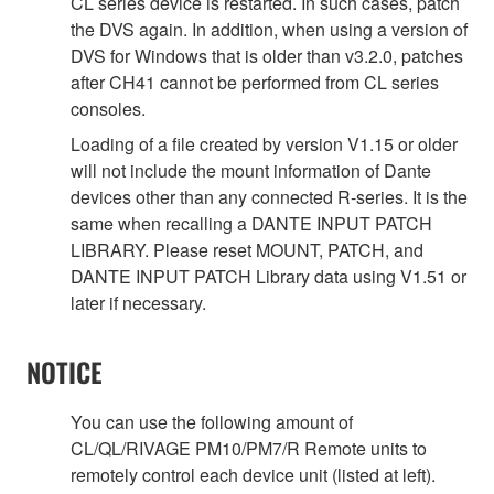
CL series device is restarted. In such cases, patch
the DVS again. In addition, when using a version of
DVS for Windows that is older than v3.2.0, patches
after CH41 cannot be performed from CL series
consoles.
Loading of a file created by version V1.15 or older
will not include the mount information of Dante
devices other than any connected R-series. It is the
same when recalling a DANTE INPUT PATCH
LIBRARY. Please reset MOUNT, PATCH, and
DANTE INPUT PATCH Library data using V1.51 or
later if necessary.
NOTICE
You can use the following amount of
CL/QL/RIVAGE PM10/PM7/R Remote units to
remotely control each device unit (listed at left).