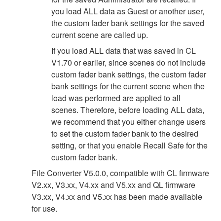
you load ALL data as Guest or another user,
the custom fader bank settings for the saved
current scene are called up.
If you load ALL data that was saved in CL
V1.70 or earlier, since scenes do not include
custom fader bank settings, the custom fader
bank settings for the current scene when the
load was performed are applied to all
scenes. Therefore, before loading ALL data,
we recommend that you either change users
to set the custom fader bank to the desired
setting, or that you enable Recall Safe for the
custom fader bank.
File Converter V5.0.0, compatible with CL firmware
V2.xx, V3.xx, V4.xx and V5.xx and QL firmware
V3.xx, V4.xx and V5.xx has been made available
for use.