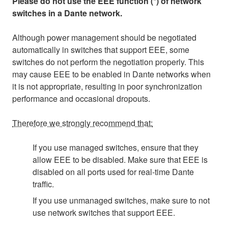
Please do not use the EEE function (*) of network
switches in a Dante network.
Although power management should be negotiated
automatically in switches that support EEE, some
switches do not perform the negotiation properly. This
may cause EEE to be enabled in Dante networks when
it is not appropriate, resulting in poor synchronization
performance and occasional dropouts.
Therefore we strongly recommend that:
If you use managed switches, ensure that they
allow EEE to be disabled. Make sure that EEE is
disabled on all ports used for real-time Dante
traffic.
If you use unmanaged switches, make sure to not
use network switches that support EEE.