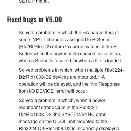
SETUP menu.
Fixed bugs in V5.00
Solved a problem in which the HA parameters of
some INPUT channels assigned to R-Series
(Rio/Ri/Rio-D2) return to current values of the R-
Series when the power of the console is set to on,
when a Scene is recalled, or when a file is loaded.
Solved problems in which, when multiple Rio3224-
D2/Rio1608-D2 devices are mounted, HA
operation will be delayed, and the “No Response
from I/O DEVICE” error will occur.
Solved a problem in which, when a power-
redundant error occurs in the Rio3224-
D2/Rio1608-D2, the SYSTEM/SYNC error
message on the CL/QL unit mounted to the
Rio3224-D2/Rio1608-D2 is incorrectly displayed