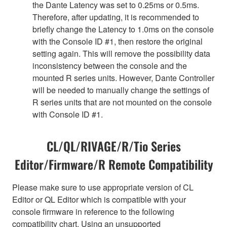
the Dante Latency was set to 0.25ms or 0.5ms.
Therefore, after updating, it is recommended to
briefly change the Latency to 1.0ms on the console
with the Console ID #1, then restore the original
setting again. This will remove the possibility data
inconsistency between the console and the
mounted R series units. However, Dante Controller
will be needed to manually change the settings of
R series units that are not mounted on the console
with Console ID #1.
CL/QL/RIVAGE/R/Tio Series
Editor/Firmware/R Remote Compatibility
Please make sure to use appropriate version of CL
Editor or QL Editor which is compatible with your
console firmware in reference to the following
compatibility chart. Using an unsupported