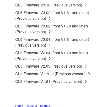
3. TERMINATION
CL5 Firmware V3.10 (Previous version)
CL5 Firmware V3.02 (from V1.61 and older)
This Agreement becomes effective on the day that
(Previous version)
you receive the SOFTWARE and remains effective
until terminated. If any copyright law or provision of
CL5 Firmware V3.02 (from V1.70 and later)
this Agreement is violated, this Agreement shall
(Previous version)
terminate automatically and immediately without
CL5 Firmware V2.04 (from V1.61 and older)
notice from Yamaha. Upon such termination, you
(Previous version)
must immediately abort using the SOFTWARE and
CL5 Firmware V2.04 (from V1.70 and later)
destroy any accompanying written documents and
(Previous version)
all copies thereof.
CL5 Firmware V2.03 (Previous version)
4. DISCLAIMER OF WARRANTY ON SOFTWARE
CL5 Firmware V1.70-2 (Previous version)
CL5 Firmware V1.61 (Previous version)
If you believe that the downloading process was
faulty, you may contact Yamaha, and Yamaha shall
permit you to re-download the SOFTWARE,
provided that you first destroy any copies or partial
copies of the SOFTWARE that you obtained through
Home – Yamaha – Sverige