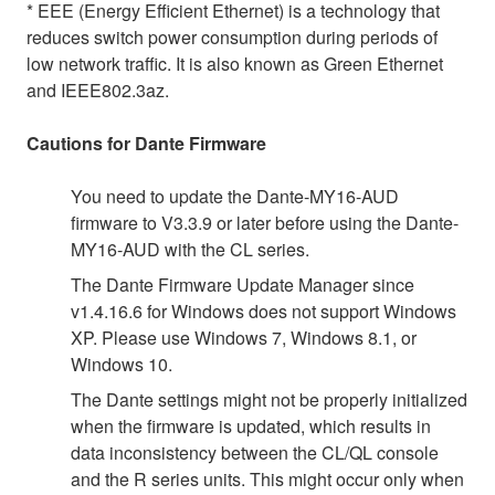
* EEE (Energy Efficient Ethernet) is a technology that
reduces switch power consumption during periods of
low network traffic. It is also known as Green Ethernet
and IEEE802.3az.
Cautions for Dante Firmware
You need to update the Dante-MY16-AUD
firmware to V3.3.9 or later before using the Dante-
MY16-AUD with the CL series.
The Dante Firmware Update Manager since
v1.4.16.6 for Windows does not support Windows
XP. Please use Windows 7, Windows 8.1, or
Windows 10.
The Dante settings might not be properly initialized
when the firmware is updated, which results in
data inconsistency between the CL/QL console
and the R series units. This might occur only when