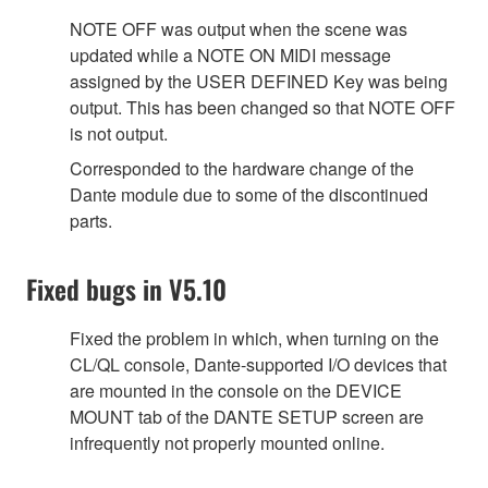
NOTE OFF was output when the scene was
updated while a NOTE ON MIDI message
assigned by the USER DEFINED Key was being
output. This has been changed so that NOTE OFF
is not output.
Corresponded to the hardware change of the
Dante module due to some of the discontinued
parts.
Fixed bugs in V5.10
Fixed the problem in which, when turning on the
CL/QL console, Dante-supported I/O devices that
are mounted in the console on the DEVICE
MOUNT tab of the DANTE SETUP screen are
infrequently not properly mounted online.