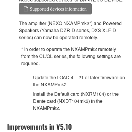
Supported devices information
The amplifier (NEXO NXAMPmk2*) and Powered
Speakers (Yamaha DZR-D series, DXS XLF-D
series) can now be operated remotely.
* In order to operate the NXAMPmk2 remotely
from the CL/QL series, the following settings are
required.
Update the LOAD 4 _ 21 or later firmware on
the NXAMPmk2.
Install the Default card (NXRM104) or the
Dante card (NXDT104mk2) in the
NXAMPmk2.
Improvements in V5.10