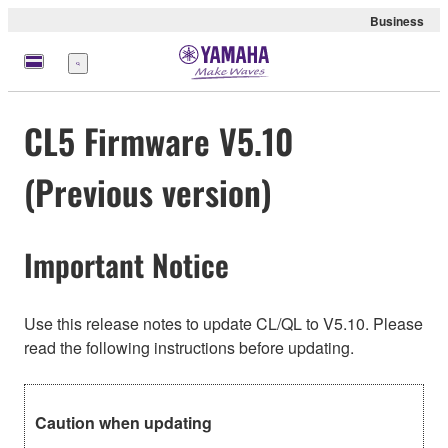
Business
meny
CL5 Firmware V5.10
(Previous version)
Important Notice
Use this release notes to update CL/QL to V5.10. Please
read the following instructions before updating.
Caution when updating