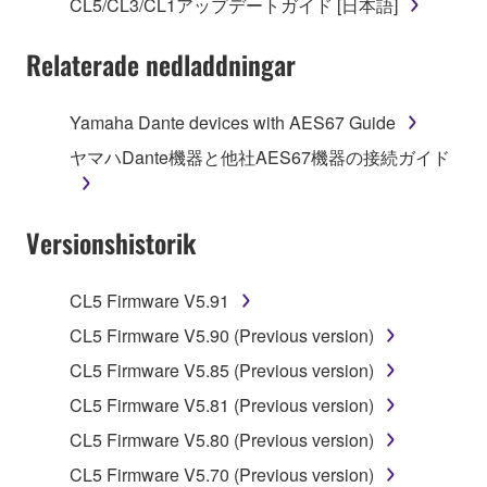
SOFTWARE.
CL5/CL3/CL1アップデートガイド [日本語]
You may not electronically transmit the
Relaterade nedladdningar
SOFTWARE from one computer to another or
share the SOFTWARE in a network with other
computers.
Yamaha Dante devices with AES67 Guide
You may not use the SOFTWARE to distribute
ヤマハDante機器と他社AES67機器の接続ガイド
illegal data or data that violates public policy.
You may not initiate services based on the use
Versionshistorik
of the SOFTWARE without permission by
Yamaha Corporation.
You may not use the SOFTWARE in any
CL5 Firmware V5.91
manner that might infringe third party
CL5 Firmware V5.90 (Previous version)
copyrighted material or material that is subject
CL5 Firmware V5.85 (Previous version)
to other third party proprietary rights, unless
you have permission from the rightful owner of
CL5 Firmware V5.81 (Previous version)
the material or you are otherwise legally
CL5 Firmware V5.80 (Previous version)
entitled to use.
CL5 Firmware V5.70 (Previous version)