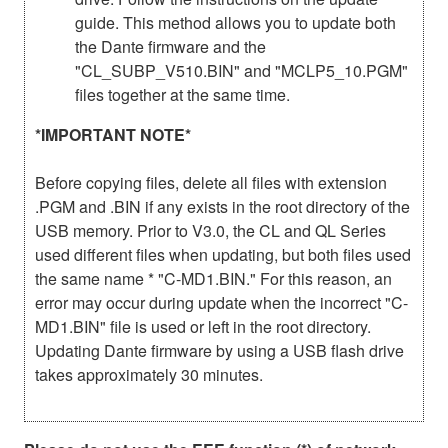
guide. This method allows you to update both
the Dante firmware and the
"CL_SUBP_V510.BIN" and "MCLP5_10.PGM"
files together at the same time.
*IMPORTANT NOTE*
Before copying files, delete all files with extension
.PGM and .BIN if any exists in the root directory of the
USB memory. Prior to V3.0, the CL and QL Series
used different files when updating, but both files used
the same name * "C-MD1.BIN." For this reason, an
error may occur during update when the incorrect "C-
MD1.BIN" file is used or left in the root directory.
Updating Dante firmware by using a USB flash drive
takes approximately 30 minutes.