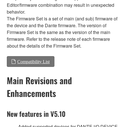
Editor/firmware combination may result in unexpected
behavior.
The Firmware Set is a set of main (and sub) firmware of
the device and the Dante firmware. The version of
Firmware Set is the same as the version of the main
firmware. Refer to the release note of each firmware
about the details of the Firmware Set.
Compatibility List
Main Revisions and
Enhancements
New features in V5.10
Added supported devices for DANTE I/O DEVICE.