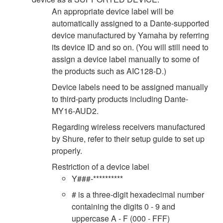
An appropriate device label will be
automatically assigned to a Dante-supported
device manufactured by Yamaha by referring
its device ID and so on. (You will still need to
assign a device label manually to some of
the products such as AIC128-D.)
Device labels need to be assigned manually
to third-party products including Dante-
MY16-AUD2.
Regarding wireless receivers manufactured
by Shure, refer to their setup guide to set up
properly.
Restriction of a device label
Y###-**********
# is a three-digit hexadecimal number
containing the digits 0 - 9 and
uppercase A - F (000 - FFF)