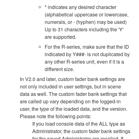
* indicates any desired character
(alphabetical uppercase or lowercase,
numerals, or - (hyphen) may be used)
Up to 31 characters including the 'Y'
are supported.
For the R-series, make sure that the ID
indicated by Y###- is not duplicated by
any other R-series unit, even if it is a
different size.
In V2.0 and later, custom fader bank settings are
not only included in user settings, but in scene
data as well. The custom fader bank settings that
are called up vary depending on the logged-in
user, the type of the loaded data, and the version.
Please note the following points:
If you load console data of the ALL type as
Administrator, the custom fader bank settings
for the saved Administrator are recalled. If