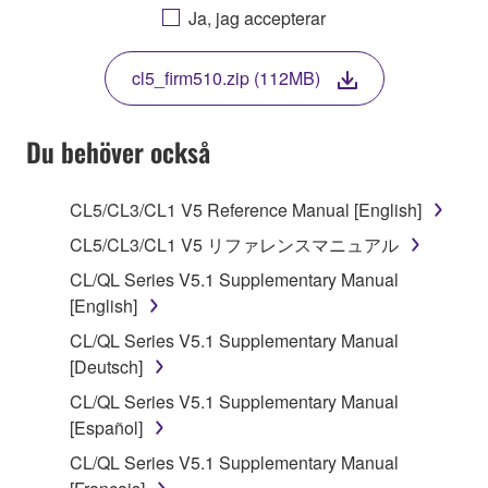
AGREEING TO BE BOUND BY THE TERMS OF
Ja, jag accepterar
THIS LICENSE. IF YOU DO NOT AGREE WITH
THE TERMS, DO NOT DOWNLOAD, INSTALL,
cl5_firm510.zip (112MB)
COPY, OR OTHERWISE USE THIS SOFTWARE. IF
YOU HAVE DOWNLOADED OR INSTALLED THE
SOFTWARE AND DO NOT AGREE TO THE
Du behöver också
TERMS, PROMPTLY ABORT USING THE
SOFTWARE.
CL5/CL3/CL1 V5 Reference Manual [English]
1. GRANT OF LICENSE AND COPYRIGHT
CL5/CL3/CL1 V5 リファレンスマニュアル
CL/QL Series V5.1 Supplementary Manual
Subject to the terms and conditions of this
[English]
Agreement, Yamaha hereby grants you a license to
CL/QL Series V5.1 Supplementary Manual
use copy(ies) of the software program(s) and data
[Deutsch]
("SOFTWARE") accompanying this Agreement, only
on a computer, musical instrument or equipment item
CL/QL Series V5.1 Supplementary Manual
that you yourself own or manage. The term
[Español]
SOFTWARE shall encompass any updates to the
CL/QL Series V5.1 Supplementary Manual
accompanying software and data. While ownership