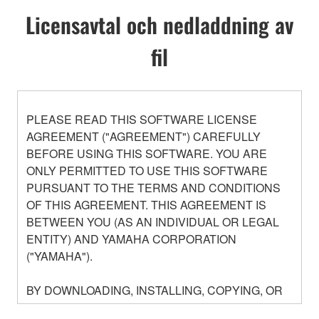
Licensavtal och nedladdning av
fil
PLEASE READ THIS SOFTWARE LICENSE
AGREEMENT ("AGREEMENT") CAREFULLY
BEFORE USING THIS SOFTWARE. YOU ARE
ONLY PERMITTED TO USE THIS SOFTWARE
PURSUANT TO THE TERMS AND CONDITIONS
OF THIS AGREEMENT. THIS AGREEMENT IS
BETWEEN YOU (AS AN INDIVIDUAL OR LEGAL
ENTITY) AND YAMAHA CORPORATION
("YAMAHA").
BY DOWNLOADING, INSTALLING, COPYING, OR
OTHERWISE USING THIS SOFTWARE YOU ARE