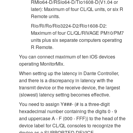
RMio64-D/RSio64-D/Tio1608-D(V1.04 or
later): Maximum of four CL/QL units, or six R
Remote units.
Rio/Ri/Ro/Rio3224-D2/Rio1608-D2:
Maximum of four CL/QL/RIVAGE PM10/PM7
units plus six separate computers operating
R Remote.
You can connect maximum of ten iOS devices
operating MonitorMix.
When setting up the latency in Dante Controller,
and there is a discrepancy in latency with the
transmit device or the receive device, the largest
(slowest) latency setting becomes effective.
You need to assign Y###- (# is a three-digit
hexadecimal number containing the digits 0 - 9
and uppercase A - F (000 - FFF)) to the head of the
device label for CL/QL consoles to recognize the
device as a SUPPORTED DEVICE.