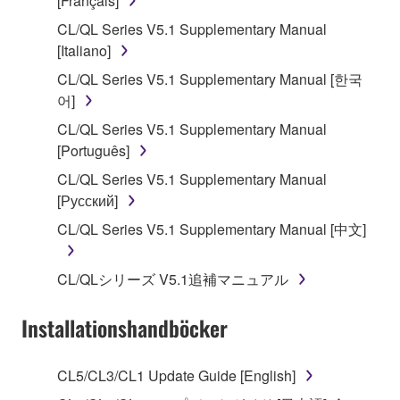
[Français]
of the storage media in which the SOFTWARE is
CL/QL Series V5.1 Supplementary Manual
stored rests with you, the SOFTWARE itself is
[Italiano]
owned by Yamaha and/or Yamaha's licensor(s), and
is protected by relevant copyright laws and all
CL/QL Series V5.1 Supplementary Manual [한국
applicable treaty provisions. While you are entitled to
어]
claim ownership of the data created with the use of
CL/QL Series V5.1 Supplementary Manual
SOFTWARE, the SOFTWARE will continue to be
[Português]
protected under relevant copyrights.
CL/QL Series V5.1 Supplementary Manual
[Русский]
2. RESTRICTIONS
CL/QL Series V5.1 Supplementary Manual [中文]
You may not engage in reverse engineering,
disassembly, decompilation or otherwise
CL/QLシリーズ V5.1追補マニュアル
deriving a source code form of the SOFTWARE
by any method whatsoever.
Installationshandböcker
You may not reproduce, modify, change, rent,
lease, or distribute the SOFTWARE in whole or
CL5/CL3/CL1 Update Guide [English]
in part, or create derivative works of the