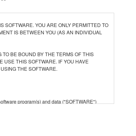
S SOFTWARE. YOU ARE ONLY PERMITTED TO
ENT IS BETWEEN YOU (AS AN INDIVIDUAL
 TO BE BOUND BY THE TERMS OF THIS
E USE THIS SOFTWARE. IF YOU HAVE
 USING THE SOFTWARE.
he software program(s) and data ("SOFTWARE")
n or manage. The term SOFTWARE shall encompass
 is stored rests with you, the SOFTWARE itself is
provisions. While you are entitled to claim
vant copyrights.