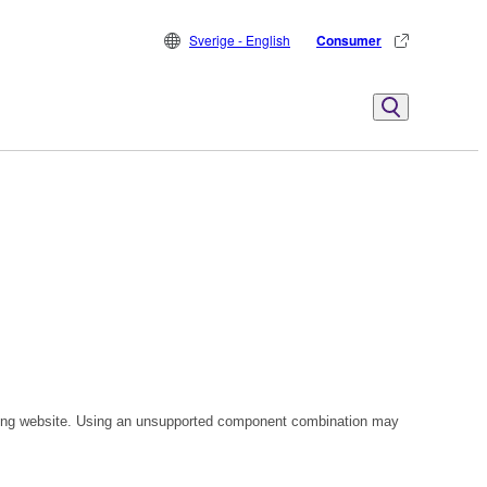
Sverige - English
Consumer
owing website. Using an unsupported component combination may