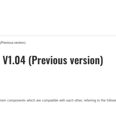
Previous version)
V1.04 (Previous version)
tem components which are compatible with each other, referring to the foll