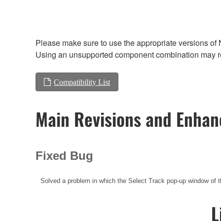
Please make sure to use the appropriate versions of 
Using an unsupported component combination may res
Compatibility List
Main Revisions and Enha
Fixed Bug
Solved a problem in which the Select Track pop-up window 
L