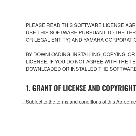
PLEASE READ THIS SOFTWARE LICENSE AGR
USE THIS SOFTWARE PURSUANT TO THE TERM
OR LEGAL ENTITY) AND YAMAHA CORPORATIO
BY DOWNLOADING, INSTALLING, COPYING, O
LICENSE. IF YOU DO NOT AGREE WITH THE T
DOWNLOADED OR INSTALLED THE SOFTWARE 
1. GRANT OF LICENSE AND COPYRIGHT
Subject to the terms and conditions of this Agree
accompanying this Agreement, only on a computer
any updates to the accompanying software and data
owned by Yamaha and/or Yamaha's licensor(s), and is
ownership of the data created with the use of SOF