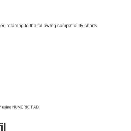
eferring to the following compatibility charts.
 by using NUMERIC PAD.
il