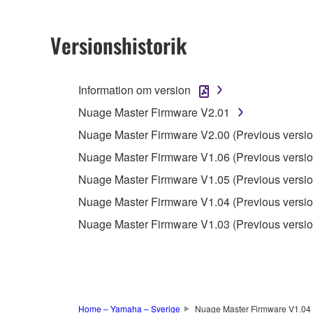
2. RESTRICTIONS
Versionshistorik
You may not engage in reverse engineering, 
whatsoever.
Information om version
You may not reproduce, modify, change, rent,
Nuage Master Firmware V2.01
You may not electronically transmit the SOF
Nuage Master Firmware V2.00 (Previous versio
You may not use the SOFTWARE to distribute ill
Nuage Master Firmware V1.06 (Previous versio
You may not initiate services based on the 
Nuage Master Firmware V1.05 (Previous versio
You may not use the SOFTWARE in any manner tha
Nuage Master Firmware V1.04 (Previous versio
unless you have permission from the rightful ow
Nuage Master Firmware V1.03 (Previous versio
Copyrighted data, including but not limited to MIDI
observe.
Data received by means of the SOFTWARE may
Data received by means of the SOFTWARE may no
Home – Yamaha – Sverige
Nuage Master Firmware V1.04 (