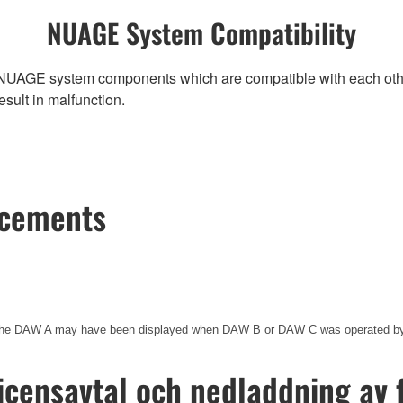
NUAGE System Compatibility
NUAGE system components which are compatible with each other, r
ult in malfunction.
ncements
of the DAW A may have been displayed when DAW B or DAW C was operated
icensavtal och nedladdning av f