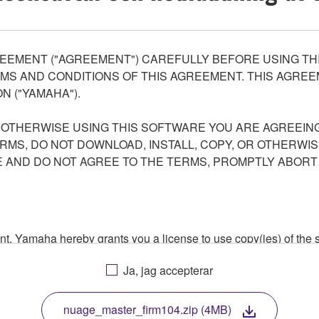
EEMENT ("AGREEMENT") CAREFULLY BEFORE USING THI
S AND CONDITIONS OF THIS AGREEMENT. THIS AGREEM
N ("YAMAHA").
R OTHERWISE USING THIS SOFTWARE YOU ARE AGREEING
ERMS, DO NOT DOWNLOAD, INSTALL, COPY, OR OTHERWIS
AND DO NOT AGREE TO THE TERMS, PROMPTLY ABORT
ment, Yamaha hereby grants you a license to use copy(ies) of t
, musical instrument or equipment item that you yourself ow
Ja, jag accepterar
. While ownership of the storage media in which the SOFTWARE
 protected by relevant copyright laws and all applicable treaty 
TWARE, the SOFTWARE will continue to be protected under rele
nuage_master_firm104.zip (4MB)