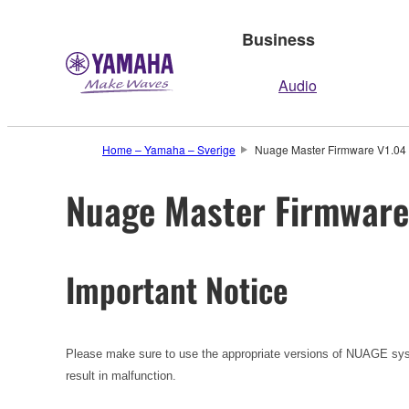
Business
Audio
Home – Yamaha – Sverige
Nuage Master Firmware V1.04 (
Nuage Master Firmware 
Important Notice
Please make sure to use the appropriate versions of NUAGE sys
result in malfunction.