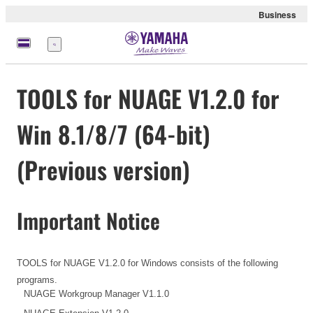
Business
meny
TOOLS for NUAGE V1.2.0 for
Win 8.1/8/7 (64-bit)
(Previous version)
Important Notice
TOOLS for NUAGE V1.2.0 for Windows consists of the following
programs.
NUAGE Workgroup Manager V1.1.0