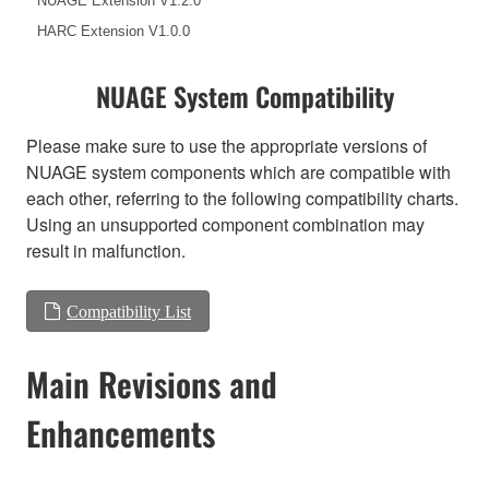
NUAGE Extension V1.2.0
HARC Extension V1.0.0
NUAGE System Compatibility
Please make sure to use the appropriate versions of
NUAGE system components which are compatible with
each other, referring to the following compatibility charts.
Using an unsupported component combination may
result in malfunction.
Compatibility List
Main Revisions and
Enhancements