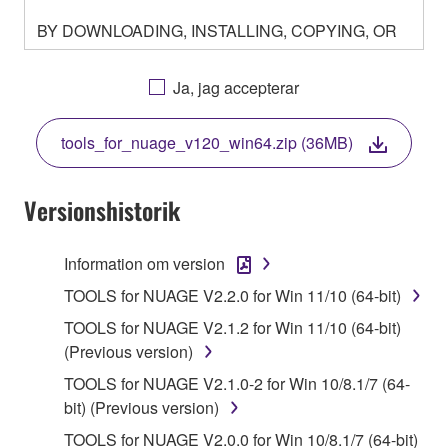
BY DOWNLOADING, INSTALLING, COPYING, OR
OTHERWISE USING THIS SOFTWARE YOU ARE
AGREEING TO BE BOUND BY THE TERMS OF
Ja, jag accepterar
THIS LICENSE. IF YOU DO NOT AGREE WITH
THE TERMS, DO NOT DOWNLOAD, INSTALL,
tools_for_nuage_v120_win64.zip (36MB)
COPY, OR OTHERWISE USE THIS SOFTWARE. IF
YOU HAVE DOWNLOADED OR INSTALLED THE
SOFTWARE AND DO NOT AGREE TO THE
Versionshistorik
TERMS, PROMPTLY ABORT USING THE
SOFTWARE.
Information om version
1. GRANT OF LICENSE AND COPYRIGHT
TOOLS for NUAGE V2.2.0 for Win 11/10 (64-bit)
TOOLS for NUAGE V2.1.2 for Win 11/10 (64-bit)
Subject to the terms and conditions of this
(Previous version)
Agreement, Yamaha hereby grants you a license to
TOOLS for NUAGE V2.1.0-2 for Win 10/8.1/7 (64-
use copy(ies) of the software program(s) and data
bit) (Previous version)
("SOFTWARE") accompanying this Agreement, only
on a computer, musical instrument or equipment item
TOOLS for NUAGE V2.0.0 for Win 10/8.1/7 (64-bit)