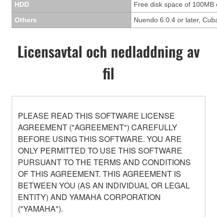
HDD
Free disk space of 100MB 
Others
Nuendo 6.0.4 or later, Cuba
Licensavtal och nedladdning av
fil
PLEASE READ THIS SOFTWARE LICENSE
AGREEMENT ("AGREEMENT") CAREFULLY
BEFORE USING THIS SOFTWARE. YOU ARE
ONLY PERMITTED TO USE THIS SOFTWARE
PURSUANT TO THE TERMS AND CONDITIONS
OF THIS AGREEMENT. THIS AGREEMENT IS
BETWEEN YOU (AS AN INDIVIDUAL OR LEGAL
ENTITY) AND YAMAHA CORPORATION
("YAMAHA").