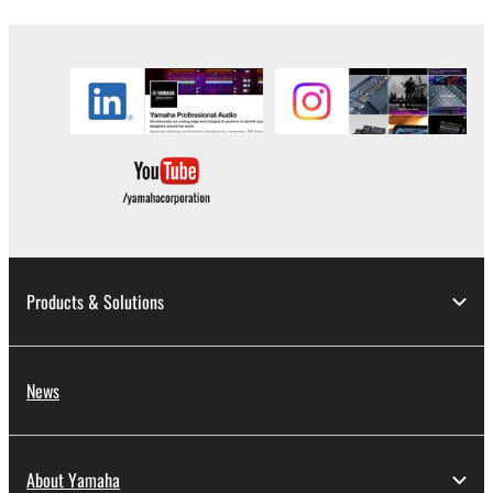
the material or you are otherwise legally
entitled to use.
Copyrighted data, including but not limited to MIDI
data for songs, obtained by means of the
SOFTWARE, are subject to the following restrictions
which you must observe.
Data received by means of the SOFTWARE
may not be used for any commercial purposes
without permission of the copyright owner.
Products & Solutions
Data received by means of the SOFTWARE
may not be duplicated, transferred, or
distributed, or played back or performed for
listeners in public without permission of the
News
copyright owner.
The encryption of data received by means of
the SOFTWARE may not be removed nor may
About Yamaha