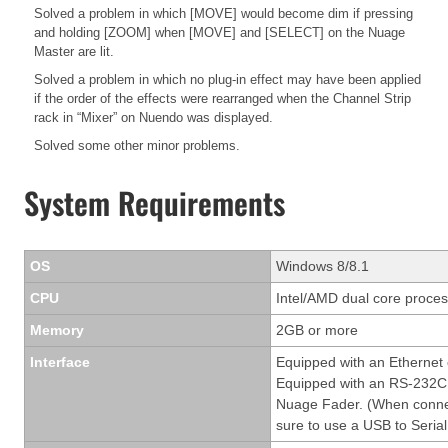
Solved a problem in which [MOVE] would become dim if pressing
and holding [ZOOM] when [MOVE] and [SELECT] on the Nuage
Master are lit.
Solved a problem in which no plug-in effect may have been applied
if the order of the effects were rearranged when the Channel Strip
rack in “Mixer” on Nuendo was displayed.
Solved some other minor problems.
System Requirements
OS
Windows 8/8.1
CPU
Intel/AMD dual core process
Memory
2GB or more
Interface
Equipped with an Ethernet
Equipped with an RS-232C 
Nuage Fader. (When conne
sure to use a USB to Serial