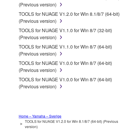
You may not reproduce, modify, change, rent,
(Previous version)
lease, or distribute the SOFTWARE in whole or
TOOLS for NUAGE V1.2.0 for Win 8.1/8/7 (64-bit)
in part, or create derivative works of the
(Previous version)
SOFTWARE.
TOOLS for NUAGE V1.1.0 for Win 8/7 (32-bit)
You may not electronically transmit the
(Previous version)
SOFTWARE from one computer to another or
share the SOFTWARE in a network with other
TOOLS for NUAGE V1.1.0 for Win 8/7 (64-bit)
computers.
(Previous version)
You may not use the SOFTWARE to distribute
TOOLS for NUAGE V1.0.0 for Win 8/7 (64-bit)
illegal data or data that violates public policy.
(Previous version)
You may not initiate services based on the use
TOOLS for NUAGE V1.0.0 for Win 8/7 (64-bit)
of the SOFTWARE without permission by
(Previous version)
Yamaha Corporation.
You may not use the SOFTWARE in any
manner that might infringe third party
copyrighted material or material that is subject
Home – Yamaha – Sverige
TOOLS for NUAGE V1.2.0 for Win 8.1/8/7 (64-bit) (Previous
to other third party proprietary rights, unless
version)
you have permission from the rightful owner of