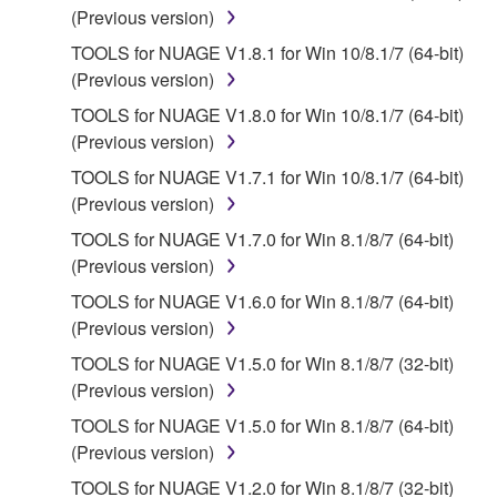
that you yourself own or manage. The term
(Previous version)
SOFTWARE shall encompass any updates to the
TOOLS for NUAGE V1.8.1 for Win 10/8.1/7 (64-bit)
accompanying software and data. While ownership
(Previous version)
of the storage media in which the SOFTWARE is
TOOLS for NUAGE V1.8.0 for Win 10/8.1/7 (64-bit)
stored rests with you, the SOFTWARE itself is
(Previous version)
owned by Yamaha and/or Yamaha's licensor(s), and
is protected by relevant copyright laws and all
TOOLS for NUAGE V1.7.1 for Win 10/8.1/7 (64-bit)
applicable treaty provisions. While you are entitled to
(Previous version)
claim ownership of the data created with the use of
TOOLS for NUAGE V1.7.0 for Win 8.1/8/7 (64-bit)
SOFTWARE, the SOFTWARE will continue to be
(Previous version)
protected under relevant copyrights.
TOOLS for NUAGE V1.6.0 for Win 8.1/8/7 (64-bit)
(Previous version)
2. RESTRICTIONS
TOOLS for NUAGE V1.5.0 for Win 8.1/8/7 (32-bit)
You may not engage in reverse engineering,
(Previous version)
disassembly, decompilation or otherwise
TOOLS for NUAGE V1.5.0 for Win 8.1/8/7 (64-bit)
deriving a source code form of the SOFTWARE
(Previous version)
by any method whatsoever.
TOOLS for NUAGE V1.2.0 for Win 8.1/8/7 (32-bit)