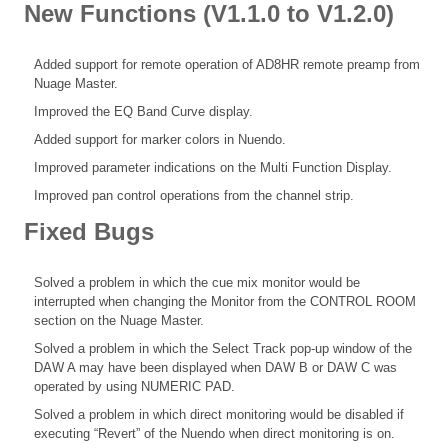
New Functions (V1.1.0 to V1.2.0)
Added support for remote operation of AD8HR remote preamp from
Nuage Master.
Improved the EQ Band Curve display.
Added support for marker colors in Nuendo.
Improved parameter indications on the Multi Function Display.
Improved pan control operations from the channel strip.
Fixed Bugs
Solved a problem in which the cue mix monitor would be
interrupted when changing the Monitor from the CONTROL ROOM
section on the Nuage Master.
Solved a problem in which the Select Track pop-up window of the
DAW A may have been displayed when DAW B or DAW C was
operated by using NUMERIC PAD.
Solved a problem in which direct monitoring would be disabled if
executing “Revert” of the Nuendo when direct monitoring is on.