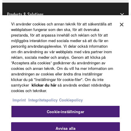
notice from Yamaha. Upon such termination, you
must immediately abort using the SOFTWARE and
Products & Solutions
destroy any accompanying written documents and
Vi använder cookies och annan teknik för att säkerställa att
all copies thereof.
webbplatsen fungerar som den ska, för att övervaka
prestanda, för att anpassa innehåll och reklam och för att
News
4. DISCLAIMER OF WARRANTY ON SOFTWARE
möjliggöra interaktion med sociala medier så att du får en
personlig användarupplevelse. Vi delar också information
om din användning av vår webbplats med våra partner inom
If you believe that the downloading process was
reklam, sociala medier och analys. Genom att klicka på
faulty, you may contact Yamaha, and Yamaha shall
About Yamaha
”Acceptera alla cookies” godkänner du användningen av
permit you to re-download the SOFTWARE,
cookies och annan teknik. Om du vill ha mer information om
provided that you first destroy any copies or partial
användningen av cookies eller ändra dina inställningar
klickar du på "Inställningar för cookie-filer". Om du inte
copies of the SOFTWARE that you obtained through
Sverige - English
samtycker
klickar du här
så används endast nödvändiga
your previous download attempt. This permission to
cookies och tekniker.
Consumer
re-download shall not limit in any manner the
Imprint
Integritetspolicy
Cookiepolicy
disclaimer of warranty set forth in Section 5 below.
You expressly acknowledge and agree that use of
Cookie-inställningar
the SOFTWARE is at your sole risk. The
Kontakta oss
Villkor
Integritetspolicy
SOFTWARE and related documentation are
Cookiepolicy
Avvisa alla
provided "AS IS" and without warranty of any kind.