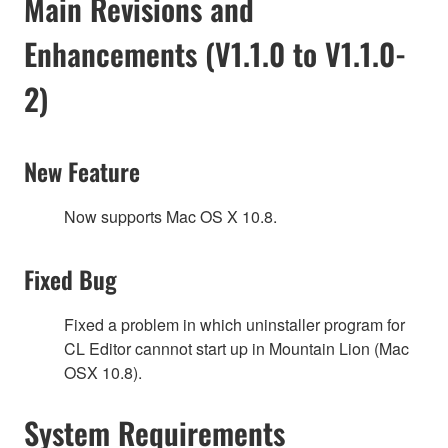
Main Revisions and
Enhancements (V1.1.0 to V1.1.0-
2)
New Feature
Now supports Mac OS X 10.8.
Fixed Bug
Fixed a problem in which uninstaller program for
CL Editor cannnot start up in Mountain Lion (Mac
OSX 10.8).
System Requirements