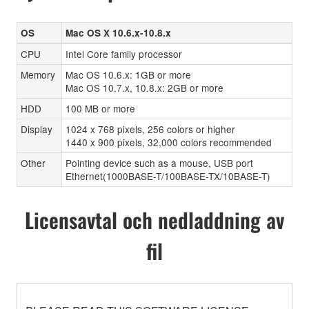
OS
Mac OS X 10.6.x-10.8.x
CPU
Intel Core family processor
Memory
Mac OS 10.6.x: 1GB or more
Mac OS 10.7.x, 10.8.x: 2GB or more
HDD
100 MB or more
Display
1024 x 768 pixels, 256 colors or higher
1440 x 900 pixels, 32,000 colors recommended
Other
Pointing device such as a mouse, USB port
Ethernet(1000BASE-T/100BASE-TX/10BASE-T)
Licensavtal och nedladdning av
fil