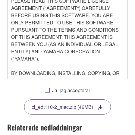
PLEASE READ THIS SOFTWARE LICENSE
AGREEMENT ("AGREEMENT") CAREFULLY
BEFORE USING THIS SOFTWARE. YOU ARE
ONLY PERMITTED TO USE THIS SOFTWARE
PURSUANT TO THE TERMS AND CONDITIONS
OF THIS AGREEMENT. THIS AGREEMENT IS
BETWEEN YOU (AS AN INDIVIDUAL OR LEGAL
ENTITY) AND YAMAHA CORPORATION
("YAMAHA").
BY DOWNLOADING, INSTALLING, COPYING, OR
OTHERWISE USING THIS SOFTWARE YOU ARE
AGREEING TO BE BOUND BY THE TERMS OF
Ja, jag accepterar
THIS LICENSE. IF YOU DO NOT AGREE WITH
THE TERMS, DO NOT DOWNLOAD, INSTALL,
cl_edt110-2_mac.zip (46MB)
COPY, OR OTHERWISE USE THIS SOFTWARE. IF
YOU HAVE DOWNLOADED OR INSTALLED THE
SOFTWARE AND DO NOT AGREE TO THE
Relaterade nedladdningar
TERMS, PROMPTLY ABORT USING THE