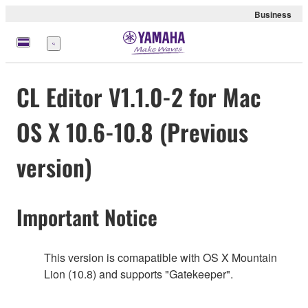
Business
meny
CL Editor V1.1.0-2 for Mac
OS X 10.6-10.8 (Previous
version)
Important Notice
This version is comapatible with OS X Mountain
Lion (10.8) and supports "Gatekeeper".