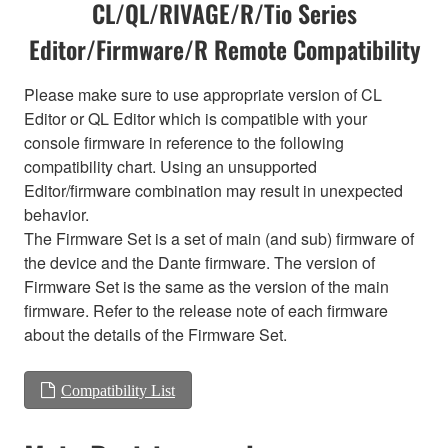
CL/QL/RIVAGE/R/Tio Series
Editor/Firmware/R Remote Compatibility
Please make sure to use appropriate version of CL
Editor or QL Editor which is compatible with your
console firmware in reference to the following
compatibility chart. Using an unsupported
Editor/firmware combination may result in unexpected
behavior.
The Firmware Set is a set of main (and sub) firmware of
the device and the Dante firmware. The version of
Firmware Set is the same as the version of the main
firmware. Refer to the release note of each firmware
about the details of the Firmware Set.
Compatibility List