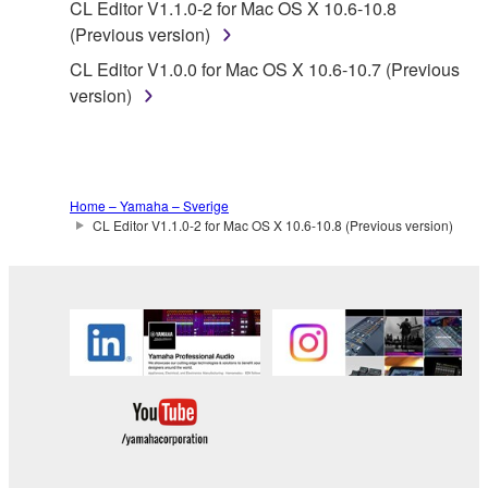
CL Editor V1.1.0-2 for Mac OS X 10.6-10.8
without permission of the copyright owner.
(Previous version)
Data received by means of the SOFTWARE
CL Editor V1.0.0 for Mac OS X 10.6-10.7 (Previous
may not be duplicated, transferred, or
version)
distributed, or played back or performed for
listeners in public without permission of the
copyright owner.
The encryption of data received by means of
Home – Yamaha – Sverige
the SOFTWARE may not be removed nor may
CL Editor V1.1.0-2 for Mac OS X 10.6-10.8 (Previous version)
the electronic watermark be modified without
permission of the copyright owner.
3. TERMINATION
This Agreement becomes effective on the day that
you receive the SOFTWARE and remains effective
until terminated. If any copyright law or provision of
this Agreement is violated, this Agreement shall
terminate automatically and immediately without