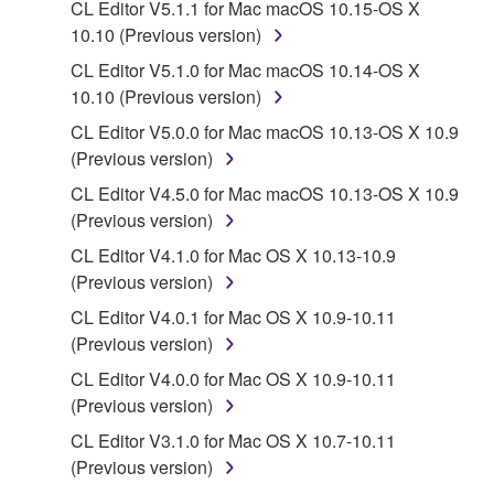
CL Editor V5.1.1 for Mac macOS 10.15-OS X
protected under relevant copyrights.
10.10 (Previous version)
CL Editor V5.1.0 for Mac macOS 10.14-OS X
2. RESTRICTIONS
10.10 (Previous version)
You may not engage in reverse engineering,
CL Editor V5.0.0 for Mac macOS 10.13-OS X 10.9
disassembly, decompilation or otherwise
(Previous version)
deriving a source code form of the SOFTWARE
CL Editor V4.5.0 for Mac macOS 10.13-OS X 10.9
by any method whatsoever.
(Previous version)
You may not reproduce, modify, change, rent,
CL Editor V4.1.0 for Mac OS X 10.13-10.9
lease, or distribute the SOFTWARE in whole or
(Previous version)
in part, or create derivative works of the
SOFTWARE.
CL Editor V4.0.1 for Mac OS X 10.9-10.11
(Previous version)
You may not electronically transmit the
SOFTWARE from one computer to another or
CL Editor V4.0.0 for Mac OS X 10.9-10.11
share the SOFTWARE in a network with other
(Previous version)
computers.
CL Editor V3.1.0 for Mac OS X 10.7-10.11
You may not use the SOFTWARE to distribute
(Previous version)
illegal data or data that violates public policy.