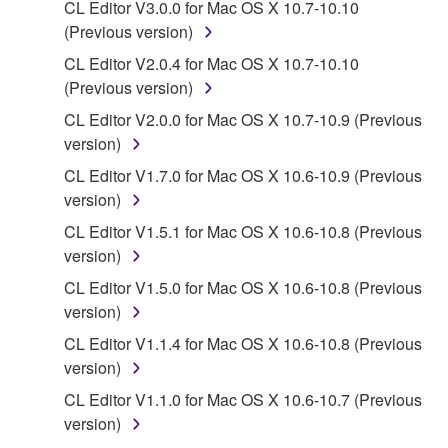
CL Editor V3.0.0 for Mac OS X 10.7-10.10
You may not initiate services based on the use
(Previous version)
of the SOFTWARE without permission by
CL Editor V2.0.4 for Mac OS X 10.7-10.10
Yamaha Corporation.
(Previous version)
You may not use the SOFTWARE in any
CL Editor V2.0.0 for Mac OS X 10.7-10.9 (Previous
manner that might infringe third party
version)
copyrighted material or material that is subject
CL Editor V1.7.0 for Mac OS X 10.6-10.9 (Previous
to other third party proprietary rights, unless
version)
you have permission from the rightful owner of
the material or you are otherwise legally
CL Editor V1.5.1 for Mac OS X 10.6-10.8 (Previous
entitled to use.
version)
CL Editor V1.5.0 for Mac OS X 10.6-10.8 (Previous
Copyrighted data, including but not limited to MIDI
version)
data for songs, obtained by means of the
SOFTWARE, are subject to the following restrictions
CL Editor V1.1.4 for Mac OS X 10.6-10.8 (Previous
which you must observe.
version)
CL Editor V1.1.0 for Mac OS X 10.6-10.7 (Previous
Data received by means of the SOFTWARE
version)
may not be used for any commercial purposes