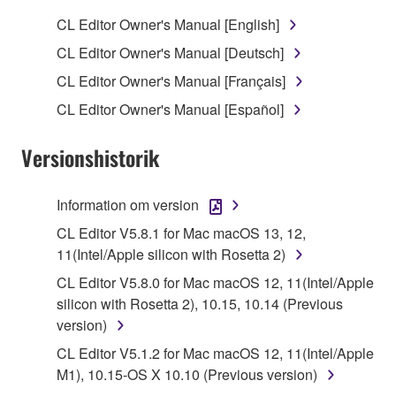
SOFTWARE.
CL Editor Owner's Manual [English]
1. GRANT OF LICENSE AND COPYRIGHT
CL Editor Owner's Manual [Deutsch]
CL Editor Owner's Manual [Français]
Subject to the terms and conditions of this
CL Editor Owner's Manual [Español]
Agreement, Yamaha hereby grants you a license to
use copy(ies) of the software program(s) and data
Versionshistorik
("SOFTWARE") accompanying this Agreement, only
on a computer, musical instrument or equipment item
that you yourself own or manage. The term
Information om version
SOFTWARE shall encompass any updates to the
CL Editor V5.8.1 for Mac macOS 13, 12,
accompanying software and data. While ownership
11(Intel/Apple silicon with Rosetta 2)
of the storage media in which the SOFTWARE is
CL Editor V5.8.0 for Mac macOS 12, 11(Intel/Apple
stored rests with you, the SOFTWARE itself is
silicon with Rosetta 2), 10.15, 10.14 (Previous
owned by Yamaha and/or Yamaha's licensor(s), and
version)
is protected by relevant copyright laws and all
applicable treaty provisions. While you are entitled to
CL Editor V5.1.2 for Mac macOS 12, 11(Intel/Apple
claim ownership of the data created with the use of
M1), 10.15-OS X 10.10 (Previous version)
SOFTWARE, the SOFTWARE will continue to be