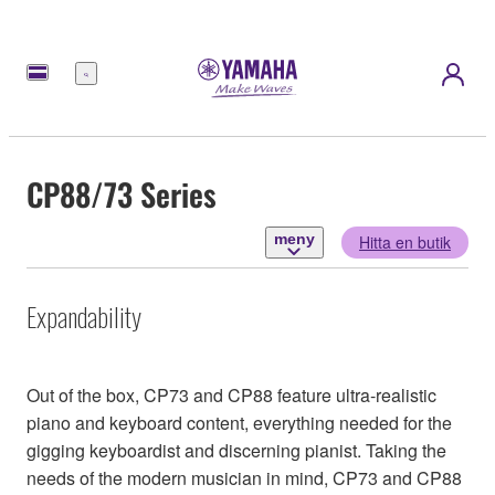
meny
CP88/73 Series
meny
Hitta en butik
Expandability
Out of the box, CP73 and CP88 feature ultra-realistic
piano and keyboard content, everything needed for the
gigging keyboardist and discerning pianist. Taking the
needs of the modern musician in mind, CP73 and CP88