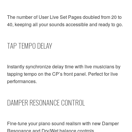
The number of User Live Set Pages doubled from 20 to
40, keeping all your sounds accessible and ready to go.
TAP TEMPO DELAY
Instantly synchronize delay time with live musicians by
tapping tempo on the CP’s front panel. Perfect for live
performances.
DAMPER RESONANCE CONTROL
Fine-tune your piano sound realism with new Damper
Resonance and Dry/Wet balance controls.