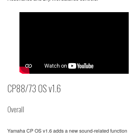
CP88/73 OS v1.6
Overall
Yamaha CP OS v1.6 adds a new sound-related function