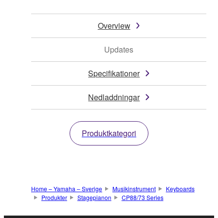
Overview
Updates
Specifikationer
Nedladdningar
Produktkategori
Home – Yamaha – Sverige
Musikinstrument
Keyboards
Produkter
Stagepianon
CP88/73 Series