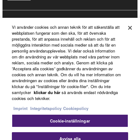
Registrering för Yamaha Music ID
Vi använder cookies och annan teknik för att säkerställa att
webbplatsen fungerar som den ska, för att övervaka
prestanda, för att anpassa innehåll och reklam och för att
möjliggöra interaktion med sociala medier så att du får en
Om Yamaha
personlig användarupplevelse. Vi delar också information
om din användning av vår webbplats med våra partner inom
reklam, sociala medier och analys. Genom att klicka på
”Acceptera alla cookies” godkänner du användningen av
Sverige - Swedish
cookies och annan teknik. Om du vill ha mer information om
användningen av cookies eller ändra dina inställningar
Business
klickar du på "Inställningar för cookie-filer". Om du inte
samtycker
klickar du här
så används endast nödvändiga
cookies och tekniker.
Imprint
Integritetspolicy
Cookiepolicy
Cookie-inställningar
Avvisa alla