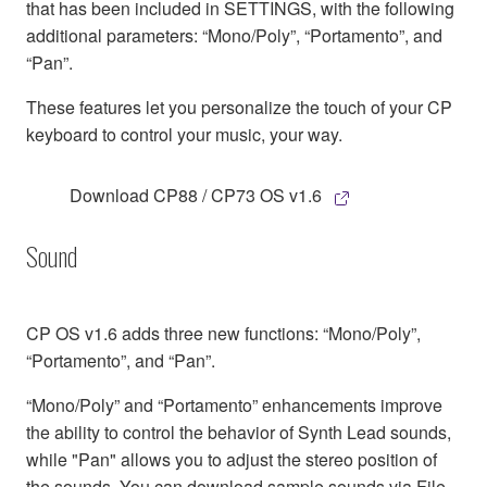
that has been included in SETTINGS, with the following
additional parameters: “Mono/Poly”, “Portamento”, and
“Pan”.
These features let you personalize the touch of your CP
keyboard to control your music, your way.
Download CP88 / CP73 OS v1.6
Sound
CP OS v1.6 adds three new functions: “Mono/Poly”,
“Portamento”, and “Pan”.
“Mono/Poly” and “Portamento” enhancements improve
the ability to control the behavior of Synth Lead sounds,
while "Pan" allows you to adjust the stereo position of
the sounds. You can download sample sounds via File