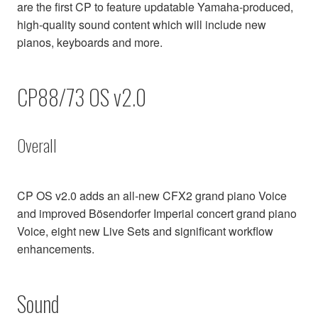
are the first CP to feature updatable Yamaha-produced,
high-quality sound content which will include new
pianos, keyboards and more.
CP88/73 OS v2.0
Overall
CP OS v2.0 adds an all-new CFX2 grand piano Voice
and improved Bösendorfer Imperial concert grand piano
Voice, eight new Live Sets and significant workflow
enhancements.
Sound