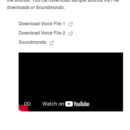
downloads or Soundmondo.
Download Voice File 1
Download Voice File 2
Soundmondo