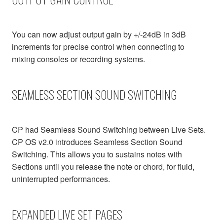
You can now adjust output gain by +/-24dB in 3dB
increments for precise control when connecting to
mixing consoles or recording systems.
SEAMLESS SECTION SOUND SWITCHING
CP had Seamless Sound Switching between Live Sets.
CP OS v2.0 introduces Seamless Section Sound
Switching. This allows you to sustains notes with
Sections until you release the note or chord, for fluid,
uninterrupted performances.
EXPANDED LIVE SET PAGES