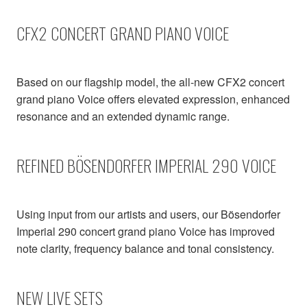
CFX2 CONCERT GRAND PIANO VOICE
Based on our flagship model, the all-new CFX2 concert
grand piano Voice offers elevated expression, enhanced
resonance and an extended dynamic range.
REFINED BÖSENDORFER IMPERIAL 290 VOICE
Using input from our artists and users, our Bösendorfer
Imperial 290 concert grand piano Voice has improved
note clarity, frequency balance and tonal consistency.
NEW LIVE SETS