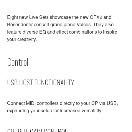
Eight new Live Sets showcase the new CFX2 and
Bösendorfer concert grand piano Voices. They also
feature diverse EQ and effect combinations to inspire
your creativity.
Control
USB HOST FUNCTIONALITY
Connect MIDI controllers directly to your CP via USB,
expanding your setup for increased versatility.
OUTPUT GAIN CONTROL