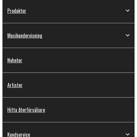
Produkter
Musikundervisning
Nyheter
Artister
Hitta återförsäljare
Kundservice