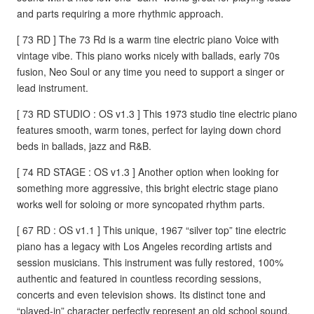
and parts requiring a more rhythmic approach.
[ 73 RD ] The 73 Rd is a warm tine electric piano Voice with
vintage vibe. This piano works nicely with ballads, early 70s
fusion, Neo Soul or any time you need to support a singer or
lead instrument.
[ 73 RD STUDIO : OS v1.3 ] This 1973 studio tine electric piano
features smooth, warm tones, perfect for laying down chord
beds in ballads, jazz and R&B.
[ 74 RD STAGE : OS v1.3 ] Another option when looking for
something more aggressive, this bright electric stage piano
works well for soloing or more syncopated rhythm parts.
[ 67 RD : OS v1.1 ] This unique, 1967 “silver top” tine electric
piano has a legacy with Los Angeles recording artists and
session musicians. This instrument was fully restored, 100%
authentic and featured in countless recording sessions,
concerts and even television shows. Its distinct tone and
“played-in” character perfectly represent an old school sound.