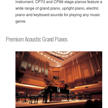
instrument. CP73 and CP88 stage pianos feature a
wide range of grand piano, upright piano, electric
piano and keyboard sounds for playing any music
genre.
Premium Acoustic Grand Pianos