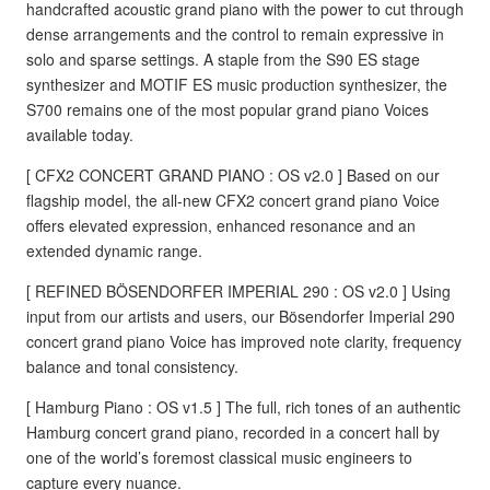
handcrafted acoustic grand piano with the power to cut through
dense arrangements and the control to remain expressive in
solo and sparse settings. A staple from the S90 ES stage
synthesizer and MOTIF ES music production synthesizer, the
S700 remains one of the most popular grand piano Voices
available today.
[ CFX2 CONCERT GRAND PIANO : OS v2.0 ] Based on our
flagship model, the all-new CFX2 concert grand piano Voice
offers elevated expression, enhanced resonance and an
extended dynamic range.
[ REFINED BÖSENDORFER IMPERIAL 290 : OS v2.0 ] Using
input from our artists and users, our Bösendorfer Imperial 290
concert grand piano Voice has improved note clarity, frequency
balance and tonal consistency.
[ Hamburg Piano : OS v1.5 ] The full, rich tones of an authentic
Hamburg concert grand piano, recorded in a concert hall by
one of the world’s foremost classical music engineers to
capture every nuance.