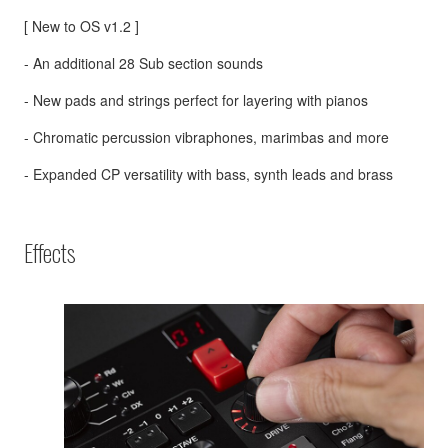
[ New to OS v1.2 ]
- An additional 28 Sub section sounds
- New pads and strings perfect for layering with pianos
- Chromatic percussion vibraphones, marimbas and more
- Expanded CP versatility with bass, synth leads and brass
Effects