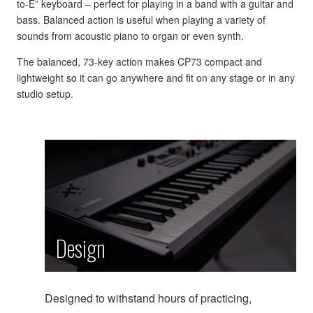
to-E” keyboard – perfect for playing in a band with a guitar and
bass. Balanced action is useful when playing a variety of
sounds from acoustic piano to organ or even synth.
The balanced, 73-key action makes CP73 compact and
lightweight so it can go anywhere and fit on any stage or in any
studio setup.
Design
Designed to withstand hours of practicing,