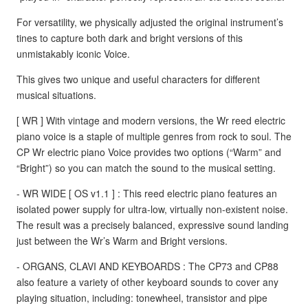
For versatility, we physically adjusted the original instrument’s
tines to capture both dark and bright versions of this
unmistakably iconic Voice.
This gives two unique and useful characters for different
musical situations.
[ WR ] With vintage and modern versions, the Wr reed electric
piano voice is a staple of multiple genres from rock to soul. The
CP Wr electric piano Voice provides two options (“Warm” and
“Bright”) so you can match the sound to the musical setting.
- WR WIDE [ OS v1.1 ] : This reed electric piano features an
isolated power supply for ultra-low, virtually non-existent noise.
The result was a precisely balanced, expressive sound landing
just between the Wr’s Warm and Bright versions.
- ORGANS, CLAVI AND KEYBOARDS : The CP73 and CP88
also feature a variety of other keyboard sounds to cover any
playing situation, including: tonewheel, transistor and pipe