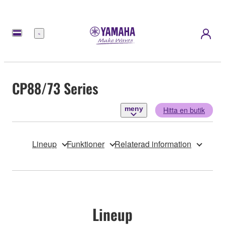
meny
CP88/73 Series
meny
Hitta en butik
Lineup
Funktioner
Relaterad information
Lineup