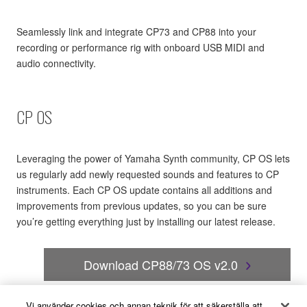
Seamlessly link and integrate CP73 and CP88 into your
recording or performance rig with onboard USB MIDI and
audio connectivity.
CP OS
Leveraging the power of Yamaha Synth community, CP OS lets
us regularly add newly requested sounds and features to CP
instruments. Each CP OS update contains all additions and
improvements from previous updates, so you can be sure
you’re getting everything just by installing our latest release.
Download CP88/73 OS v2.0
Vi använder cookies och annan teknik för att säkerställa att