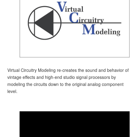
Virtual Circuitry Modeling re-creates the sound and behavior of
vintage effects and high-end studio signal processors by
modeling the circuits down to the original analog component
level.