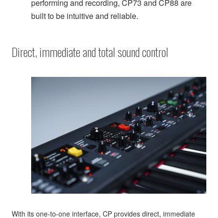
performing and recording, CP73 and CP88 are
built to be intuitive and reliable.
Direct, immediate and total sound control
With its one-to-one interface, CP provides direct, immediate