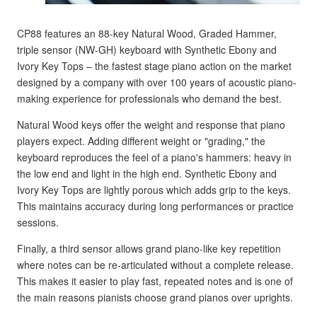
CP88 features an 88-key Natural Wood, Graded Hammer,
triple sensor (NW-GH) keyboard with Synthetic Ebony and
Ivory Key Tops – the fastest stage piano action on the market
designed by a company with over 100 years of acoustic piano-
making experience for professionals who demand the best.
Natural Wood keys offer the weight and response that piano
players expect. Adding different weight or "grading," the
keyboard reproduces the feel of a piano's hammers: heavy in
the low end and light in the high end. Synthetic Ebony and
Ivory Key Tops are lightly porous which adds grip to the keys.
This maintains accuracy during long performances or practice
sessions.
Finally, a third sensor allows grand piano-like key repetition
where notes can be re-articulated without a complete release.
This makes it easier to play fast, repeated notes and is one of
the main reasons pianists choose grand pianos over uprights.