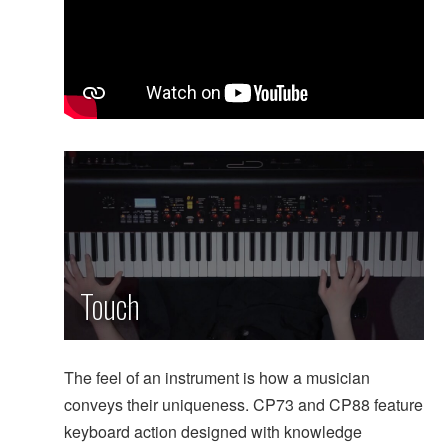
Touch
The feel of an instrument is how a musician
conveys their uniqueness. CP73 and CP88 feature
keyboard action designed with knowledge