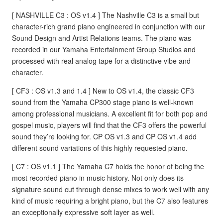
[ NASHVILLE C3 : OS v1.4 ] The Nashville C3 is a small but
character-rich grand piano engineered in conjunction with our
Sound Design and Artist Relations teams. The piano was
recorded in our Yamaha Entertainment Group Studios and
processed with real analog tape for a distinctive vibe and
character.
[ CF3 : OS v1.3 and 1.4 ] New to OS v1.4, the classic CF3
sound from the Yamaha CP300 stage piano is well-known
among professional musicians. A excellent fit for both pop and
gospel music, players will find that the CF3 offers the powerful
sound they’re looking for. CP OS v1.3 and CP OS v1.4 add
different sound variations of this highly requested piano.
[ C7 : OS v1.1 ] The Yamaha C7 holds the honor of being the
most recorded piano in music history. Not only does its
signature sound cut through dense mixes to work well with any
kind of music requiring a bright piano, but the C7 also features
an exceptionally expressive soft layer as well.