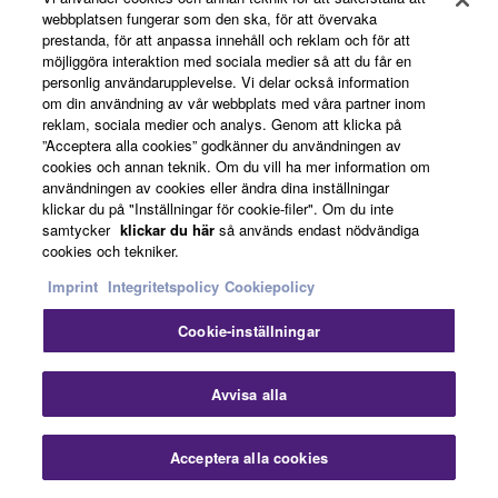
webbplatsen fungerar som den ska, för att övervaka
prestanda, för att anpassa innehåll och reklam och för att
möjliggöra interaktion med sociala medier så att du får en
personlig användarupplevelse. Vi delar också information
om din användning av vår webbplats med våra partner inom
reklam, sociala medier och analys. Genom att klicka på
”Acceptera alla cookies” godkänner du användningen av
Mobililty
cookies och annan teknik. Om du vill ha mer information om
användningen av cookies eller ändra dina inställningar
klickar du på "Inställningar för cookie-filer". Om du inte
samtycker
klickar du här
så används endast nödvändiga
cookies och tekniker.
CP73 and CP88 are among the lightest and most
compact instruments in their class. CP88 weighs
Imprint
Integritetspolicy
Cookiepolicy
just 18.6 kg (41 pounds) while CP73 weighs 13.1
Cookie-inställningar
kg (28.9 pounds).
Avvisa alla
Soft Case
Acceptera alla cookies