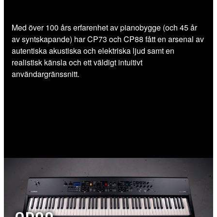
Med över 100 års erfarenhet av pianobygge (och 45 år
av syntskapande) har CP73 och CP88 fått en arsenal av
autentiska akustiska och elektriska ljud samt en
realistisk känsla och ett väldigt intuitivt
användargränssnitt.