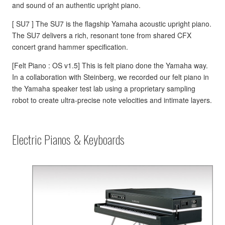
and sound of an authentic upright piano.
[ SU7 ] The SU7 is the flagship Yamaha acoustic upright piano.
The SU7 delivers a rich, resonant tone from shared CFX
concert grand hammer specification.
[Felt Piano : OS v1.5] This is felt piano done the Yamaha way.
In a collaboration with Steinberg, we recorded our felt piano in
the Yamaha speaker test lab using a proprietary sampling
robot to create ultra-precise note velocities and intimate layers.
Electric Pianos & Keyboards