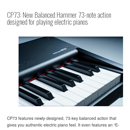
CP73: New Balanced Hammer 73-note action
designed for playing electric pianos
CP73 features newly-designed, 73-key balanced action that
gives you authentic electric piano feel. It even features an “E-