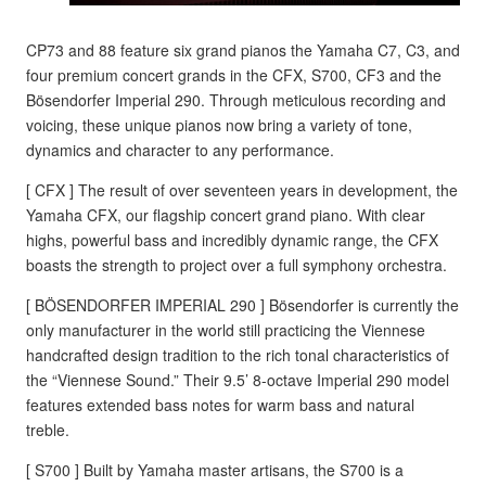
CP73 and 88 feature six grand pianos the Yamaha C7, C3, and
four premium concert grands in the CFX, S700, CF3 and the
Bösendorfer Imperial 290. Through meticulous recording and
voicing, these unique pianos now bring a variety of tone,
dynamics and character to any performance.
[ CFX ] The result of over seventeen years in development, the
Yamaha CFX, our flagship concert grand piano. With clear
highs, powerful bass and incredibly dynamic range, the CFX
boasts the strength to project over a full symphony orchestra.
[ BÖSENDORFER IMPERIAL 290 ] Bösendorfer is currently the
only manufacturer in the world still practicing the Viennese
handcrafted design tradition to the rich tonal characteristics of
the “Viennese Sound.” Their 9.5’ 8-octave Imperial 290 model
features extended bass notes for warm bass and natural
treble.
[ S700 ] Built by Yamaha master artisans, the S700 is a