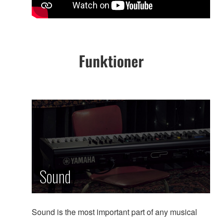
Funktioner
Sound
Sound is the most important part of any musical