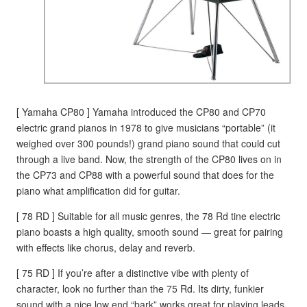
[ Yamaha CP80 ] Yamaha introduced the CP80 and CP70
electric grand pianos in 1978 to give musicians “portable” (it
weighed over 300 pounds!) grand piano sound that could cut
through a live band. Now, the strength of the CP80 lives on in
the CP73 and CP88 with a powerful sound that does for the
piano what amplification did for guitar.
[ 78 RD ] Suitable for all music genres, the 78 Rd tine electric
piano boasts a high quality, smooth sound — great for pairing
with effects like chorus, delay and reverb.
[ 75 RD ] If you’re after a distinctive vibe with plenty of
character, look no further than the 75 Rd. Its dirty, funkier
sound with a nice low end “bark” works great for playing leads