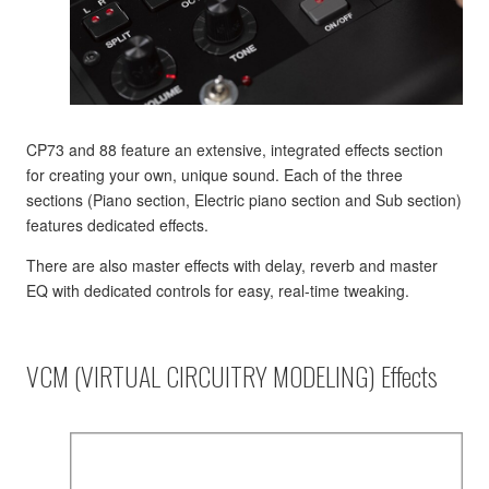
CP73 and 88 feature an extensive, integrated effects section
for creating your own, unique sound. Each of the three
sections (Piano section, Electric piano section and Sub section)
features dedicated effects.
There are also master effects with delay, reverb and master
EQ with dedicated controls for easy, real-time tweaking.
VCM (VIRTUAL CIRCUITRY MODELING) Effects