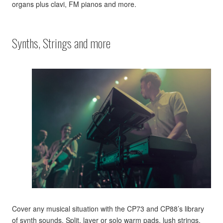
organs plus clavi, FM pianos and more.
Synths, Strings and more
Cover any musical situation with the CP73 and CP88’s library
of synth sounds. Split, layer or solo warm pads, lush strings,