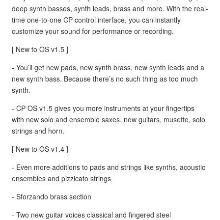
deep synth basses, synth leads, brass and more. With the real-
time one-to-one CP control interface, you can instantly
customize your sound for performance or recording.
[ New to OS v1.5 ]
- You’ll get new pads, new synth brass, new synth leads and a
new synth bass. Because there’s no such thing as too much
synth.
- CP OS v1.5 gives you more instruments at your fingertips
with new solo and ensemble saxes, new guitars, musette, solo
strings and horn.
[ New to OS v1.4 ]
- Even more additions to pads and strings like synths, acoustic
ensembles and pizzicato strings
- Sforzando brass section
- Two new guitar voices classical and fingered steel