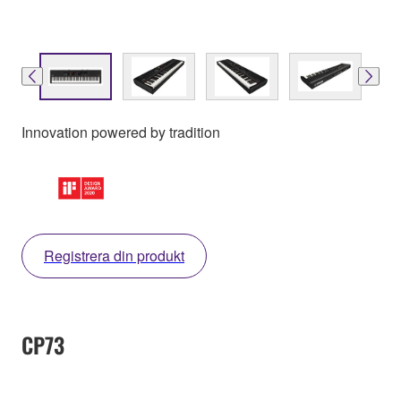
Innovation powered by tradition
Registrera din produkt
CP73