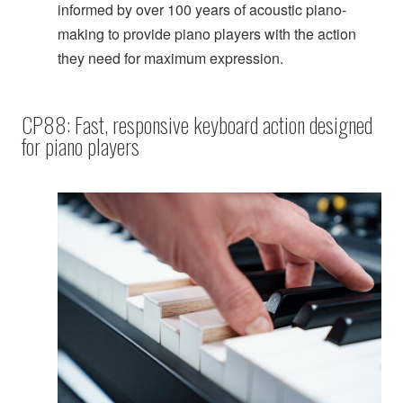
informed by over 100 years of acoustic piano-
making to provide piano players with the action
they need for maximum expression.
CP88: Fast, responsive keyboard action designed
for piano players