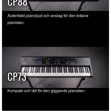
CP88
Autentiskt pianoljud och anslag för den kräsne
pianisten.
CP73
Kompakt och lätt för den giggande pianisten.