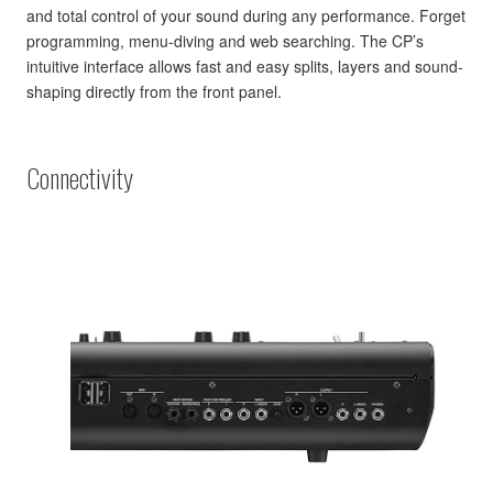
and total control of your sound during any performance. Forget
programming, menu-diving and web searching. The CP’s
intuitive interface allows fast and easy splits, layers and sound-
shaping directly from the front panel.
Connectivity