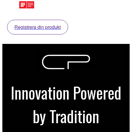
Registrera din produkt
Innovation Powered
by Tradition