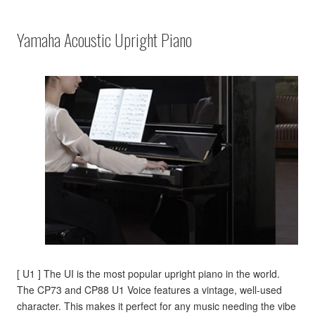
Yamaha Acoustic Upright Piano
[ U1 ] The UI is the most popular upright piano in the world.
The CP73 and CP88 U1 Voice features a vintage, well-used
character. This makes it perfect for any music needing the vibe