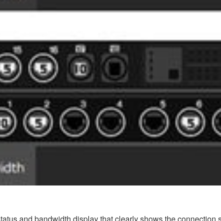
tus and bandwidth display that clearly shows the connection st