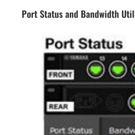
Port Status and Bandwidth Util