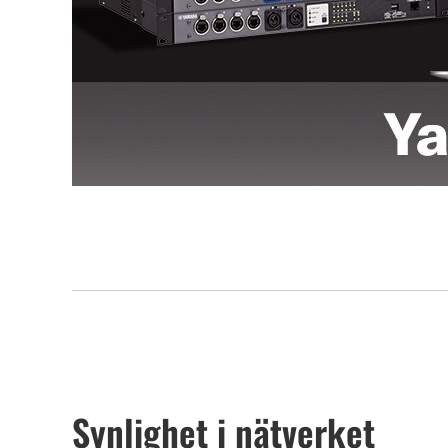
Synlighet i nätverket