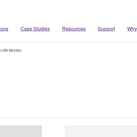
ions
Case Studies
Resources
Support
Why
LAN Monitor