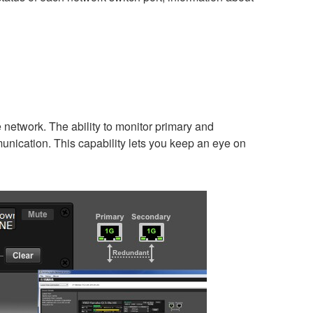
network. The ability to monitor primary and
munication. This capability lets you keep an eye on