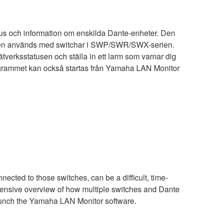
status och information om enskilda Dante-enheter. Den
 den används med switchar i SWP/SWR/SWX-serien.
ätverksstatusen och ställa in ett larm som varnar dig
rogrammet kan också startas från Yamaha LAN Monitor
ected to those switches, can be a difficult, time-
hensive overview of how multiple switches and Dante
aunch the Yamaha LAN Monitor software.