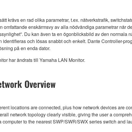
 sätt krävs en rad olika parametrar, t.ex. nätverkstrafik, switch
en omfattande enskärmsvy av alla nödvändiga parametrar när
rkssynlighet”. Du kan även ta en ögonblicksbild av den normala n
 identifieras och lösas snabbt och enkelt. Dante Controller-p
lösning på en enda dator.
or har ändrats till Yamaha LAN Monitor.
etwork Overview
erent locations are connected, plus how network devices are conn
l network topology clearly visible, giving the user a compre
t a computer to the nearest SWP/SWR/SWX series switch and l