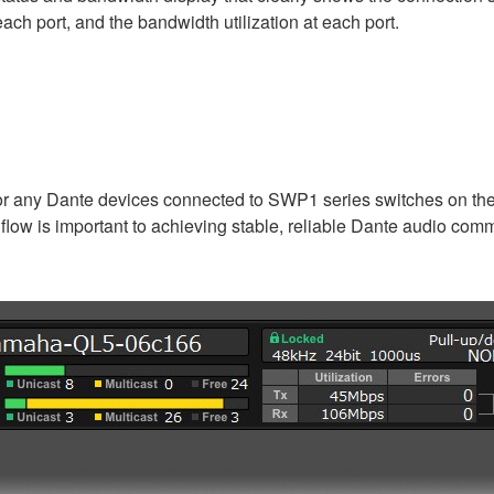
ch port, and the bandwidth utilization at each port.
for any Dante devices connected to SWP1 series switches on the 
 flow is important to achieving stable, reliable Dante audio com