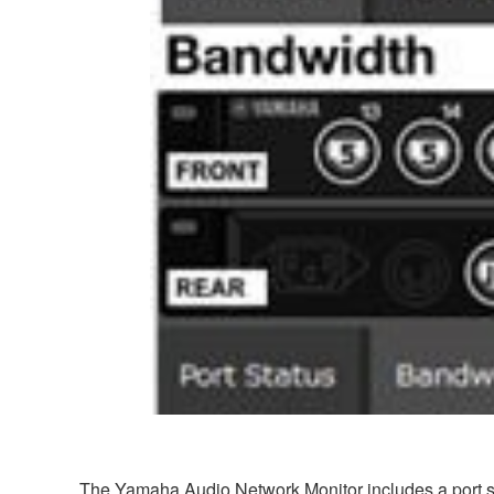
The Yamaha Audio Network Monitor includes a port sta