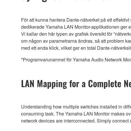
För att kunna hantera Dante-nätverket på ett effektivt
dedikerade Yamaha LAN Monitor-applikationen ger 
Vi kallar den här typen av grafisk översikt för ”nätve
om någon av parametrarna ändras, så att problem kan
med ett enda klick, vilket ger en total Dante-nätverks
*Programvarunamnet för Yamaha Audio Network Monit
LAN Mapping for a Complete N
Understanding how multiple switches installed in diff
consuming task. The Yamaha LAN Monitor makes overal
network devices are interconnected. Simply connec