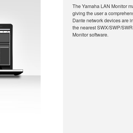
The Yamaha LAN Monitor make
giving the user a comprehen
Dante network devices are i
the nearest SWX/SWP/SWR s
Monitor software.