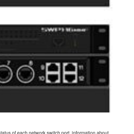
atus of each network switch port, information about