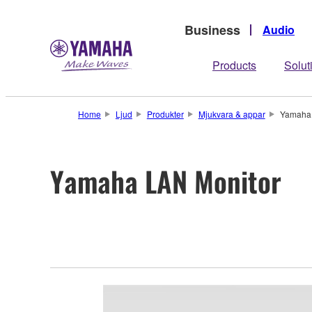
Business
Audio
Products
Solut
Home
Ljud
Produkter
Mjukvara & appar
Yamaha 
Yamaha LAN Monitor