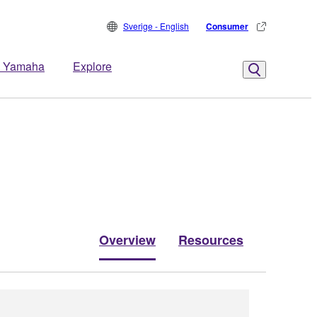
Sverige - English
Consumer
 Yamaha
Explore
Overview
Resources