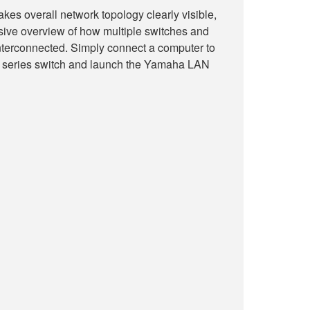
s overall network topology clearly visible,
sive overview of how multiple switches and
nterconnected. Simply connect a computer to
eries switch and launch the Yamaha LAN