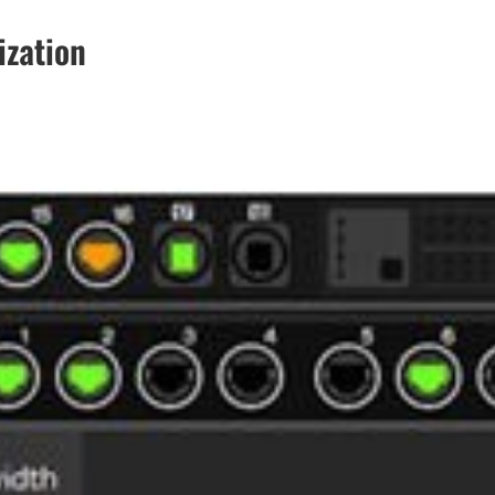
ization