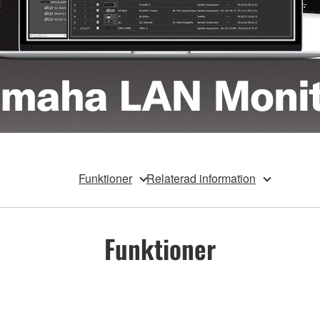
Funktioner
Relaterad information
Funktioner