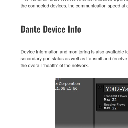
the connected devices, the communication speed at ea
Dante Device Info
Device information and monitoring is also available 
secondary port status as well as transmit and receive
the overall “health” of the network.